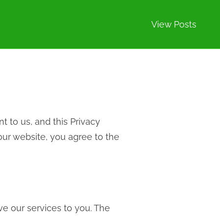
View Posts
nt to us, and this Privacy
our website, you agree to the
ve our services to you. The