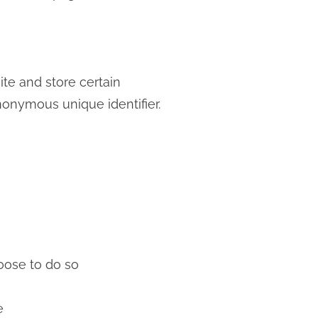
ite and store certain
nonymous unique identifier.
hoose to do so
e