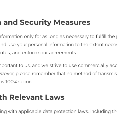
n and Security Measures
nformation only for as long as necessary to fulfill the
n and use your personal information to the extent nec
sputes, and enforce our agreements.
important to us, and we strive to use commercially a
owever, please remember that no method of transmissi
 is 100% secure.
th Relevant Laws
g with applicable data protection laws, including th