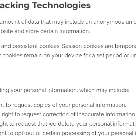
racking Technologies
ll amount of data that may include an anonymous uniq
ebsite and store certain information.
and persistent cookies. Session cookies are tempor
t cookies remain on your device for a set period or un
ding your personal information, which may include:
t to request copies of your personal information.
right to request correction of inaccurate information.
ght to request that we delete your personal informati
ht to opt-out of certain processing of your personal i