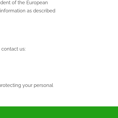
sident of the European
 information as described
 contact us:
protecting your personal