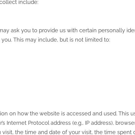
collect include:
ay ask you to provide us with certain personally iden
 you. This may include, but is not limited to:
ion on how the website is accessed and used. This 
s Internet Protocol address (e.g., IP address), browse
visit, the time and date of your visit, the time spen