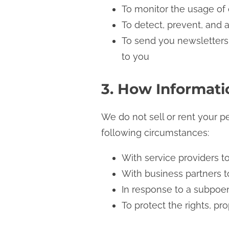
To monitor the usage of
To detect, prevent, and 
To send you newsletters,
to you
3. How Informatio
We do not sell or rent your p
following circumstances:
With service providers to
With business partners to
In response to a subpoen
To protect the rights, pr