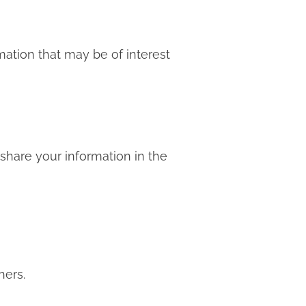
mation that may be of interest
 share your information in the
hers.