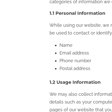
categories of information we 
n
t
1.1 Personal Information
While using our website, we m
be used to contact or identify
Name
Email address
Phone number
Postal address
1.2 Usage Information
We may also collect informat
details such as your computer’
pages of our website that you 