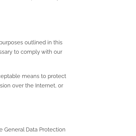
 purposes outlined in this
essary to comply with our
cceptable means to protect
on over the Internet, or
e General Data Protection