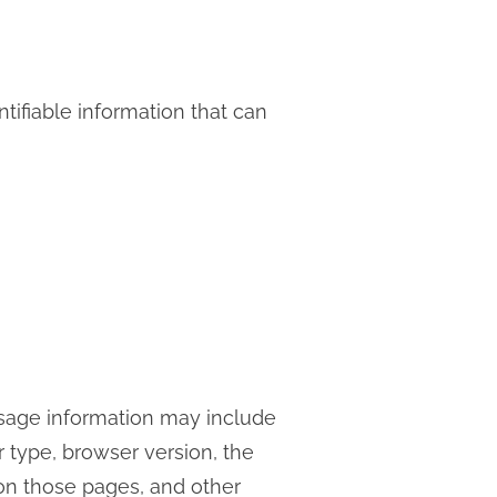
tifiable information that can
usage information may include
r type, browser version, the
t on those pages, and other