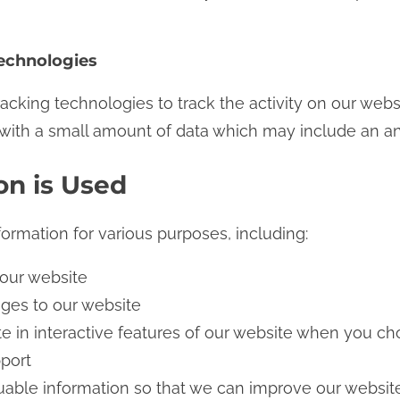
Technologies
acking technologies to track the activity on our webs
s with a small amount of data which may include an a
on is Used
ormation for various purposes, including:
 our website
nges to our website
ate in interactive features of our website when you c
port
luable information so that we can improve our websit