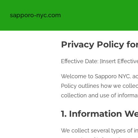
sapporo-nyc.com
S
Privacy Policy f
k
i
Effective Date: [Insert Effecti
p
t
Welcome to Sapporo NYC, ac
o
Policy outlines how we collec
c
collection and use of informat
o
n
1. Information We
t
We collect several types of i
e