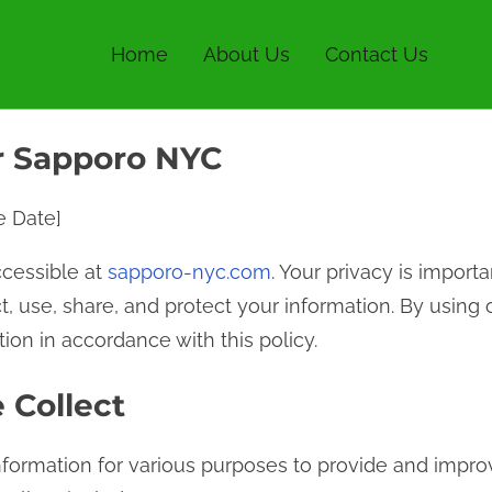
Home
About Us
Contact Us
or Sapporo NYC
ve Date]
cessible at
sapporo-nyc.com
. Your privacy is importa
t, use, share, and protect your information. By using 
ion in accordance with this policy.
 Collect
nformation for various purposes to provide and impro