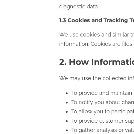
diagnostic data.
1.3 Cookies and Tracking 
We use cookies and similar tr
information. Cookies are file
2. How Informati
We may use the collected inf
To provide and maintain
To notify you about cha
To allow you to particip
To provide customer sup
To gather analysis or va