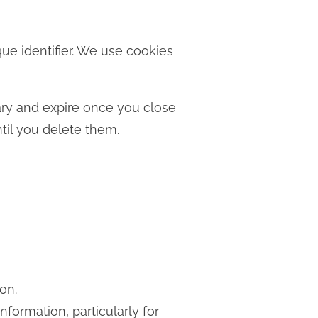
ue identifier. We use cookies
ary and expire once you close
til you delete them.
on.
nformation, particularly for