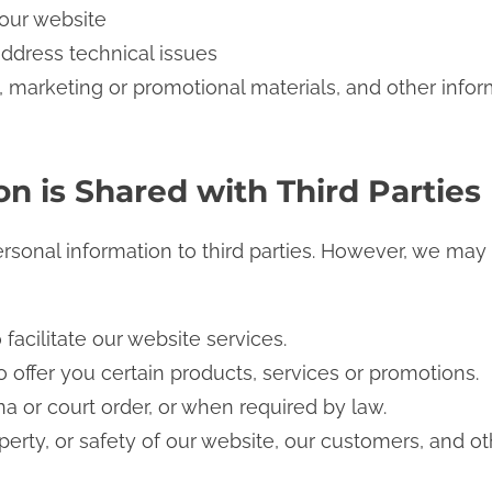
 our website
address technical issues
 marketing or promotional materials, and other infor
n is Shared with Third Parties
ersonal information to third parties. However, we may
 facilitate our website services.
 offer you certain products, services or promotions.
a or court order, or when required by law.
operty, or safety of our website, our customers, and ot