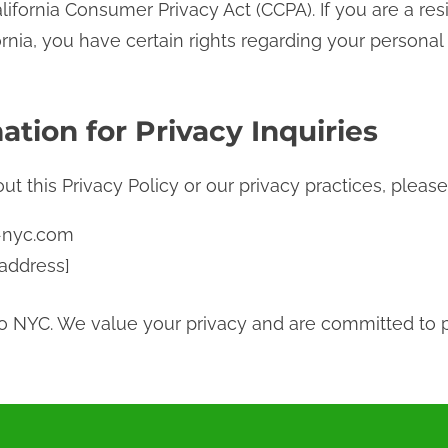
ifornia Consumer Privacy Act (CCPA). If you are a re
rnia, you have certain rights regarding your personal
ation for Privacy Inquiries
t this Privacy Policy or our privacy practices, please
-nyc.com
 address]
ro NYC. We value your privacy and are committed to 