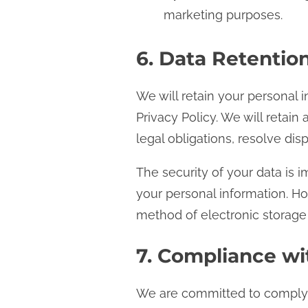
marketing purposes.
6. Data Retentio
We will retain your personal i
Privacy Policy. We will retai
legal obligations, resolve di
The security of your data is 
your personal information. H
method of electronic storage
7. Compliance wi
We are committed to complyin