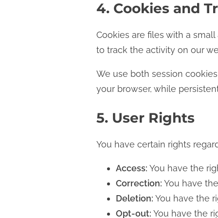
4. Cookies and T
Cookies are files with a sma
to track the activity on our w
We use both session cookies 
your browser, while persisten
5. User Rights
You have certain rights regar
Access:
You have the righ
Correction:
You have the 
Deletion:
You have the ri
Opt-out:
You have the rig