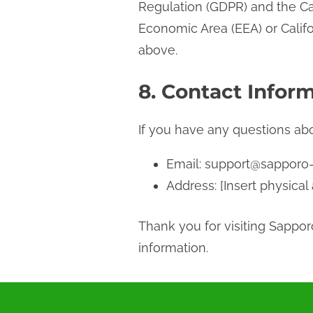
Regulation (GDPR) and the Cal
Economic Area (EEA) or Califo
above.
8. Contact Inform
If you have any questions abou
Email:
support@sapporo
Address: [Insert physical
Thank you for visiting Sappo
information.