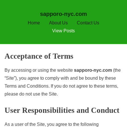
sapporo-nyc.com
Home
About Us
Contact Us
View Posts
S
Acceptance of Terms
k
i
By accessing or using the website
sapporo-nyc.com
(the
p
“Site”), you agree to comply with and be bound by these
t
Terms and Conditions. If you do not agree to these terms,
o
please do not use the Site.
c
User Responsibilities and Conduct
o
n
As a user of the Site, you agree to the following
t