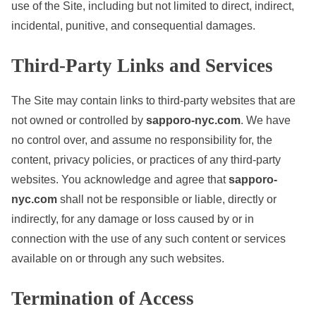
use of the Site, including but not limited to direct, indirect,
incidental, punitive, and consequential damages.
Third-Party Links and Services
The Site may contain links to third-party websites that are
not owned or controlled by
sapporo-nyc.com
. We have
no control over, and assume no responsibility for, the
content, privacy policies, or practices of any third-party
websites. You acknowledge and agree that
sapporo-
nyc.com
shall not be responsible or liable, directly or
indirectly, for any damage or loss caused by or in
connection with the use of any such content or services
available on or through any such websites.
Termination of Access