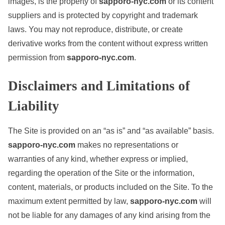
images, is the property of
sapporo-nyc.com
or its content
suppliers and is protected by copyright and trademark
laws. You may not reproduce, distribute, or create
derivative works from the content without express written
permission from
sapporo-nyc.com
.
Disclaimers and Limitations of
Liability
The Site is provided on an “as is” and “as available” basis.
sapporo-nyc.com
makes no representations or
warranties of any kind, whether express or implied,
regarding the operation of the Site or the information,
content, materials, or products included on the Site. To the
maximum extent permitted by law,
sapporo-nyc.com
will
not be liable for any damages of any kind arising from the