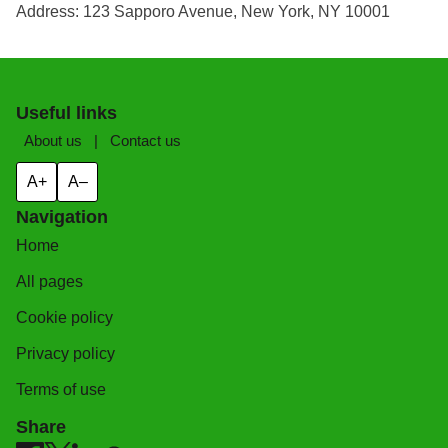
Address: 123 Sapporo Avenue, New York, NY 10001
Useful links
About us
|
Contact us
A+
A–
Navigation
Home
All pages
Cookie policy
Privacy policy
Terms of use
Share