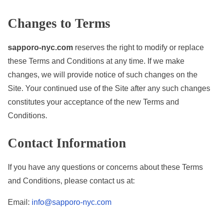
Changes to Terms
sapporo-nyc.com
reserves the right to modify or replace
these Terms and Conditions at any time. If we make
changes, we will provide notice of such changes on the
Site. Your continued use of the Site after any such changes
constitutes your acceptance of the new Terms and
Conditions.
Contact Information
If you have any questions or concerns about these Terms
and Conditions, please contact us at:
Email:
info@sapporo-nyc.com