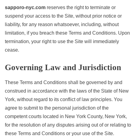
sapporo-nyc.com
reserves the right to terminate or
suspend your access to the Site, without prior notice or
liability, for any reason whatsoever, including, without
limitation, if you breach these Terms and Conditions. Upon
termination, your right to use the Site will immediately
cease.
Governing Law and Jurisdiction
These Terms and Conditions shall be governed by and
construed in accordance with the laws of the State of New
York, without regard to its conflict of law principles. You
agree to submit to the personal jurisdiction of the
competent courts located in New York County, New York,
for the resolution of any disputes arising out of or relating to
these Terms and Conditions or your use of the Site.