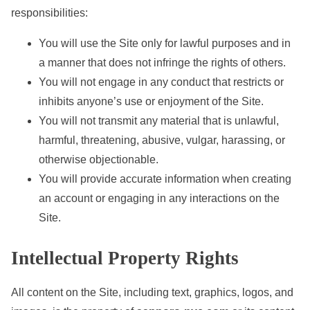
responsibilities:
e
n
You will use the Site only for lawful purposes and in
t
a manner that does not infringe the rights of others.
You will not engage in any conduct that restricts or
inhibits anyone’s use or enjoyment of the Site.
You will not transmit any material that is unlawful,
harmful, threatening, abusive, vulgar, harassing, or
otherwise objectionable.
You will provide accurate information when creating
an account or engaging in any interactions on the
Site.
Intellectual Property Rights
All content on the Site, including text, graphics, logos, and