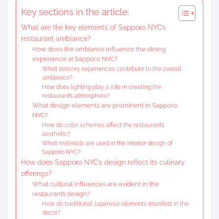
t
Key sections in the article:
e
What are the key elements of Sapporo NYC’s
n
restaurant ambiance?
t
How does the ambiance influence the dining
experience at Sapporo NYC?
What sensory experiences contribute to the overall
ambiance?
How does lighting play a role in creating the
restaurant’s atmosphere?
What design elements are prominent in Sapporo
NYC?
How do color schemes affect the restaurant’s
aesthetic?
What materials are used in the interior design of
Sapporo NYC?
How does Sapporo NYC’s design reflect its culinary
offerings?
What cultural influences are evident in the
restaurant’s design?
How do traditional Japanese elements manifest in the
decor?