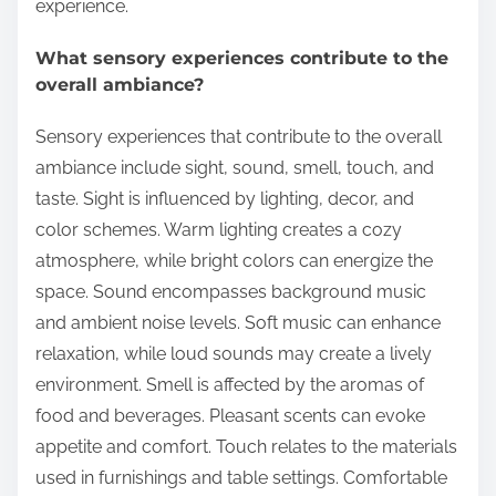
experience.
What sensory experiences contribute to the
overall ambiance?
Sensory experiences that contribute to the overall
ambiance include sight, sound, smell, touch, and
taste. Sight is influenced by lighting, decor, and
color schemes. Warm lighting creates a cozy
atmosphere, while bright colors can energize the
space. Sound encompasses background music
and ambient noise levels. Soft music can enhance
relaxation, while loud sounds may create a lively
environment. Smell is affected by the aromas of
food and beverages. Pleasant scents can evoke
appetite and comfort. Touch relates to the materials
used in furnishings and table settings. Comfortable