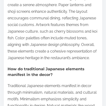
create a serene atmosphere. Paper lanterns and
shoji screens enhance authenticity. The layout
encourages communal dining, reflecting Japanese
social customs. Artwork features themes from
Japanese culture, such as cherry blossoms and koi
fish. Color palettes often include muted tones,
aligning with Japanese design philosophy. Overall,
these elements create a cohesive representation of
Japanese heritage in the restaurant’s ambiance.
How do traditional Japanese elements
manifest in the decor?
Traditional Japanese elements manifest in decor
through minimalism, natural materials, and cultural
motifs. Minimalism emphasizes simplicity and
functionality in design. Natural materials like wood,