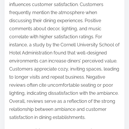
influences customer satisfaction. Customers
frequently mention the atmosphere when
discussing their dining experiences. Positive
comments about decor, lighting, and music
correlate with higher satisfaction ratings. For
instance, a study by the Cornell University School of
Hotel Administration found that well-designed
environments can increase diners’ perceived value.
Customers appreciate cozy, inviting spaces, leading
to longer visits and repeat business. Negative
reviews often cite uncomfortable seating or poor
lighting, indicating dissatisfaction with the ambiance.
Overall, reviews serve as a reflection of the strong
relationship between ambiance and customer
satisfaction in dining establishments.