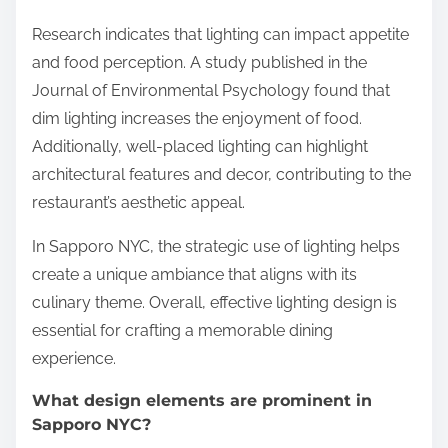
Research indicates that lighting can impact appetite
and food perception. A study published in the
Journal of Environmental Psychology found that
dim lighting increases the enjoyment of food.
Additionally, well-placed lighting can highlight
architectural features and decor, contributing to the
restaurant’s aesthetic appeal.
In Sapporo NYC, the strategic use of lighting helps
create a unique ambiance that aligns with its
culinary theme. Overall, effective lighting design is
essential for crafting a memorable dining
experience.
What design elements are prominent in
Sapporo NYC?