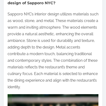
design of Sapporo NYC?
Sapporo NYC’s interior design utilizes materials such
as wood, stone, and metal. These materials create a
warm and inviting atmosphere. The wood elements
provide a natural aesthetic, enhancing the overall
ambiance. Stone is used for durability and texture,
adding depth to the design. Metal accents
contribute a modern touch, balancing traditional
and contemporary styles. The combination of these
materials reflects the restaurant’s theme and
culinary focus. Each material is selected to enhance
the dining experience and align with the restaurant’s
identity.