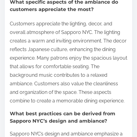
What specific aspects of the ambiance do
customers appreciate the most?
Customers appreciate the lighting, decor, and
overall atmosphere of Sapporo NYC. The lighting
creates a warm and inviting environment. The decor
reflects Japanese culture, enhancing the dining
experience. Many patrons enjoy the spacious layout
that allows for comfortable seating. The
background music contributes to a relaxed
ambiance. Customers also value the cleanliness
and organization of the space. These aspects
combine to create a memorable dining experience.
What best practices can be derived from
Sapporo NYC’s design and ambiance?
Sapporo NYC’s design and ambiance emphasize a