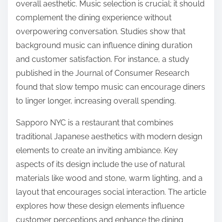
overall aesthetic. Music selection is crucial; it should
complement the dining experience without
overpowering conversation. Studies show that
background music can influence dining duration
and customer satisfaction. For instance, a study
published in the Journal of Consumer Research
found that slow tempo music can encourage diners
to linger longer, increasing overall spending.
Sapporo NYC is a restaurant that combines
traditional Japanese aesthetics with modern design
elements to create an inviting ambiance. Key
aspects of its design include the use of natural
materials like wood and stone, warm lighting, and a
layout that encourages social interaction. The article
explores how these design elements influence
customer perceptions and enhance the dining