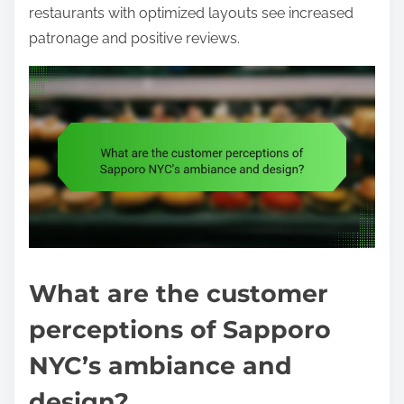
restaurants with optimized layouts see increased
patronage and positive reviews.
What are the customer
perceptions of Sapporo
NYC’s ambiance and
design?