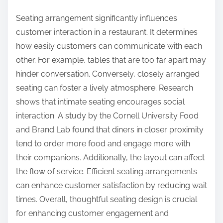
Seating arrangement significantly influences
customer interaction in a restaurant. It determines
how easily customers can communicate with each
other. For example, tables that are too far apart may
hinder conversation. Conversely, closely arranged
seating can foster a lively atmosphere. Research
shows that intimate seating encourages social
interaction. A study by the Cornell University Food
and Brand Lab found that diners in closer proximity
tend to order more food and engage more with
their companions. Additionally, the layout can affect
the flow of service. Efficient seating arrangements
can enhance customer satisfaction by reducing wait
times. Overall, thoughtful seating design is crucial
for enhancing customer engagement and