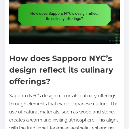
How does Sapporo NYC’s
design reflect its culinary
offerings?
Sapporo NYC’s design mirrors its culinary offerings
through elements that evoke Japanese culture. The
use of natural materials, such as wood and stone,
creates a warm and inviting atmosphere. This aligns
with the traditional Japanese aesthetic, enhancing