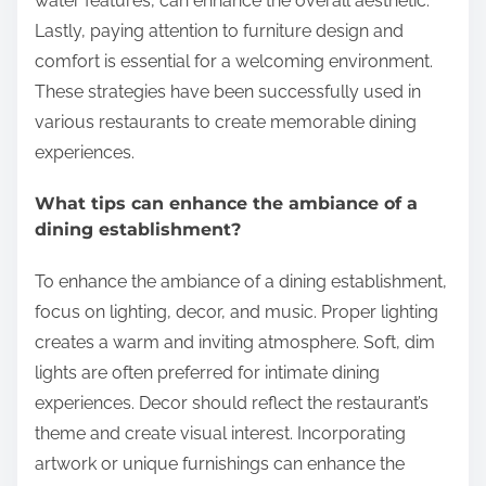
water features, can enhance the overall aesthetic.
Lastly, paying attention to furniture design and
comfort is essential for a welcoming environment.
These strategies have been successfully used in
various restaurants to create memorable dining
experiences.
What tips can enhance the ambiance of a
dining establishment?
To enhance the ambiance of a dining establishment,
focus on lighting, decor, and music. Proper lighting
creates a warm and inviting atmosphere. Soft, dim
lights are often preferred for intimate dining
experiences. Decor should reflect the restaurant’s
theme and create visual interest. Incorporating
artwork or unique furnishings can enhance the