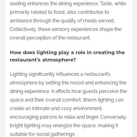
seating enhances the dining experience. Taste, while
primarily related to food, also contributes to
ambiance through the quality of meals served.
Collectively, these sensory experiences shape the
overall perception of the restaurant.
How does lighting play a role in creating the
restaurant’s atmosphere?
Lighting significantly influences a restaurant’s
atmosphere by setting the mood and enhancing the
dining experience. It affects how guests perceive the
space and their overall comfort. Warm lighting can
create an intimate and cozy environment,
encouraging patrons to relax and linger. Conversely,
bright lighting may energize the space, making it
suitable for social gatherings.