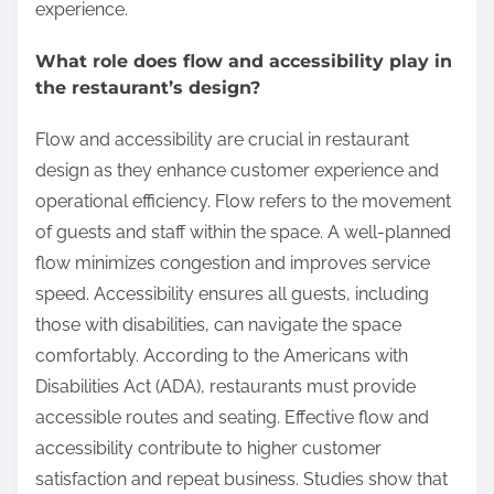
experience.
What role does flow and accessibility play in
the restaurant’s design?
Flow and accessibility are crucial in restaurant
design as they enhance customer experience and
operational efficiency. Flow refers to the movement
of guests and staff within the space. A well-planned
flow minimizes congestion and improves service
speed. Accessibility ensures all guests, including
those with disabilities, can navigate the space
comfortably. According to the Americans with
Disabilities Act (ADA), restaurants must provide
accessible routes and seating. Effective flow and
accessibility contribute to higher customer
satisfaction and repeat business. Studies show that