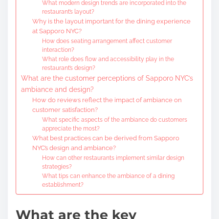
What modern design trends are incorporated into the
restaurant’s layout?
Why is the layout important for the dining experience
at Sapporo NYC?
How does seating arrangement affect customer
interaction?
What role does flow and accessibility play in the
restaurant’s design?
What are the customer perceptions of Sapporo NYC’s
ambiance and design?
How do reviews reflect the impact of ambiance on
customer satisfaction?
What specific aspects of the ambiance do customers
appreciate the most?
What best practices can be derived from Sapporo
NYC’s design and ambiance?
How can other restaurants implement similar design
strategies?
What tips can enhance the ambiance of a dining
establishment?
What are the key