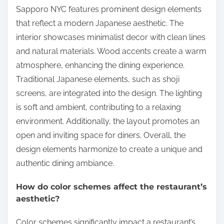
Sapporo NYC features prominent design elements
that reflect a modern Japanese aesthetic. The
interior showcases minimalist decor with clean lines
and natural materials. Wood accents create a warm
atmosphere, enhancing the dining experience.
Traditional Japanese elements, such as shoji
screens, are integrated into the design. The lighting
is soft and ambient, contributing to a relaxing
environment. Additionally, the layout promotes an
open and inviting space for diners. Overall, the
design elements harmonize to create a unique and
authentic dining ambiance.
How do color schemes affect the restaurant’s
aesthetic?
Color schemes significantly impact a restaurant’s