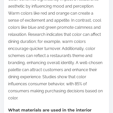
aesthetic by influencing mood and perception.
Warm colors like red and orange can create a
sense of excitement and appetite. In contrast, cool
colors like blue and green promote calmness and
relaxation. Research indicates that color can affect
dining duration; for example, warm colors
encourage quicker turnover. Additionally, color
schemes can reflect a restaurant’s theme and
branding, enhancing overall identity. A well-chosen
palette can attract customers and enhance their
dining experience. Studies show that color
influences consumer behavior, with 85% of
consumers making purchasing decisions based on
color.
What materials are used in the interior