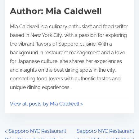
d
p
Author: Mia Caldwell
t
o
i
s
Mia Caldwell is a culinary enthusiast and food writer
m
t
based in New York City, with a passion for exploring
e
o
the vibrant flavors of Sapporo cuisine. With a
n
background in restaurant management and a love
:
for Japanese culture, she shares her experiences
and insights on the best dining spots in the city,
connecting food lovers with authentic tastes and
unique dining experiences.
View all posts by Mia Caldwell >
P
<
Sapporo NYC Restaurant
Sapporo NYC Restaurant