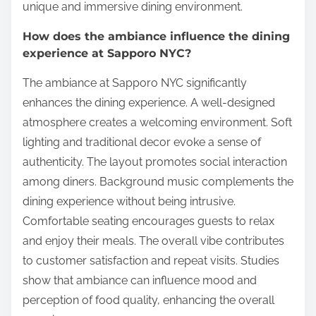
unique and immersive dining environment.
How does the ambiance influence the dining
experience at Sapporo NYC?
The ambiance at Sapporo NYC significantly
enhances the dining experience. A well-designed
atmosphere creates a welcoming environment. Soft
lighting and traditional decor evoke a sense of
authenticity. The layout promotes social interaction
among diners. Background music complements the
dining experience without being intrusive.
Comfortable seating encourages guests to relax
and enjoy their meals. The overall vibe contributes
to customer satisfaction and repeat visits. Studies
show that ambiance can influence mood and
perception of food quality, enhancing the overall