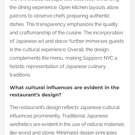
the dining experience. Open kitchen layouts allow
patrons to observe chefs preparing authentic
dishes. This transparency emphasizes the quality
and craftsmanship of the cuisine. The incorporation
of Japanese art and decor further immerses guests
in the cultural experience. Overall, the design
complements the menu, making Sapporo NYC a
holistic representation of Japanese culinary
traditions.
What cultural influences are evident in the
restaurant’s design?
The restaurant’s design reflects Japanese cultural
influences prominently. Traditional Japanese
aesthetics are evident in the use of natural materials
like wood and stone. Minimalist design principles