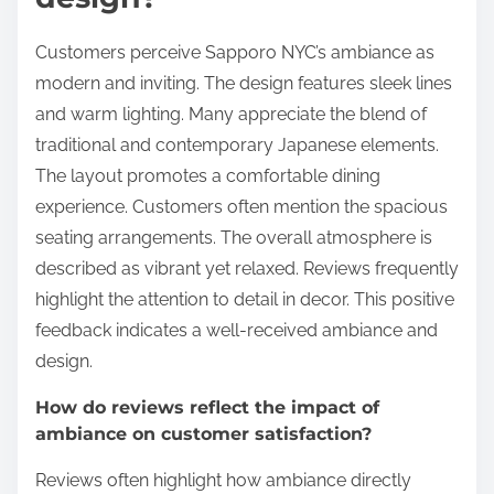
Customers perceive Sapporo NYC’s ambiance as
modern and inviting. The design features sleek lines
and warm lighting. Many appreciate the blend of
traditional and contemporary Japanese elements.
The layout promotes a comfortable dining
experience. Customers often mention the spacious
seating arrangements. The overall atmosphere is
described as vibrant yet relaxed. Reviews frequently
highlight the attention to detail in decor. This positive
feedback indicates a well-received ambiance and
design.
How do reviews reflect the impact of
ambiance on customer satisfaction?
Reviews often highlight how ambiance directly