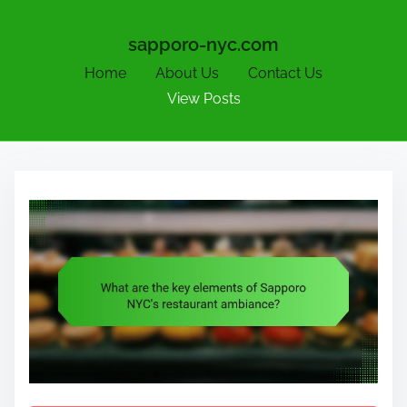
sapporo-nyc.com
Home
About Us
Contact Us
View Posts
S
k
i
p
t
o
c
o
n