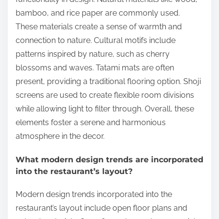
bamboo, and rice paper are commonly used.
These materials create a sense of warmth and
connection to nature. Cultural motifs include
patterns inspired by nature, such as cherry
blossoms and waves. Tatami mats are often
present, providing a traditional flooring option. Shoji
screens are used to create flexible room divisions
while allowing light to filter through. Overall, these
elements foster a serene and harmonious
atmosphere in the decor.
What modern design trends are incorporated
into the restaurant’s layout?
Modern design trends incorporated into the
restaurant’s layout include open floor plans and