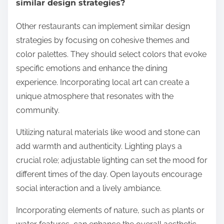
similar design strategies?
Other restaurants can implement similar design
strategies by focusing on cohesive themes and
color palettes. They should select colors that evoke
specific emotions and enhance the dining
experience. Incorporating local art can create a
unique atmosphere that resonates with the
community.
Utilizing natural materials like wood and stone can
add warmth and authenticity. Lighting plays a
crucial role; adjustable lighting can set the mood for
different times of the day. Open layouts encourage
social interaction and a lively ambiance.
Incorporating elements of nature, such as plants or