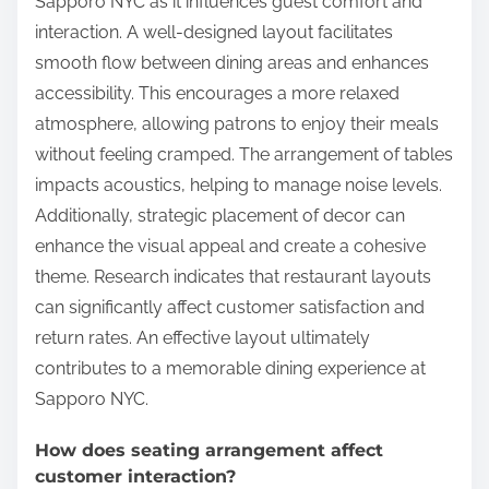
Sapporo NYC as it influences guest comfort and
interaction. A well-designed layout facilitates
smooth flow between dining areas and enhances
accessibility. This encourages a more relaxed
atmosphere, allowing patrons to enjoy their meals
without feeling cramped. The arrangement of tables
impacts acoustics, helping to manage noise levels.
Additionally, strategic placement of decor can
enhance the visual appeal and create a cohesive
theme. Research indicates that restaurant layouts
can significantly affect customer satisfaction and
return rates. An effective layout ultimately
contributes to a memorable dining experience at
Sapporo NYC.
How does seating arrangement affect
customer interaction?