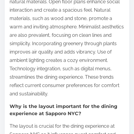
natural materials. Open floor plans enhance social
interaction and create a spacious feel. Natural
materials, such as wood and stone, promote a
warm and inviting atmosphere. Minimalist aesthetics
are also prevalent, focusing on clean lines and
simplicity. Incorporating greenery through plants
improves air quality and adds vibrancy. Use of
ambient lighting creates a cozy environment.
Technology integration, such as digital menus,
streamlines the dining experience. These trends
reflect current consumer preferences for comfort
and sustainability.
Why is the layout important for the dining
experience at Sapporo NYC?
The layout is crucial for the dining experience at