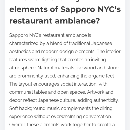
elements of Sapporo NYC’s
restaurant ambiance?
Sapporo NYC’s restaurant ambiance is
characterized by a blend of traditional Japanese
aesthetics and modern design elements. The interior
features warm lighting that creates an inviting
atmosphere. Natural materials like wood and stone
are prominently used, enhancing the organic feel.
The layout encourages social interaction, with
communal tables and open spaces. Artwork and
decor reflect Japanese culture, adding authenticity.
Soft background music complements the dining
experience without overwhelming conversation.
Overall, these elements work together to create a