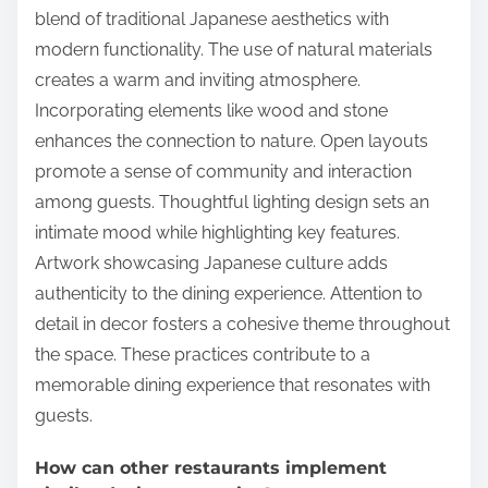
blend of traditional Japanese aesthetics with
modern functionality. The use of natural materials
creates a warm and inviting atmosphere.
Incorporating elements like wood and stone
enhances the connection to nature. Open layouts
promote a sense of community and interaction
among guests. Thoughtful lighting design sets an
intimate mood while highlighting key features.
Artwork showcasing Japanese culture adds
authenticity to the dining experience. Attention to
detail in decor fosters a cohesive theme throughout
the space. These practices contribute to a
memorable dining experience that resonates with
guests.
How can other restaurants implement