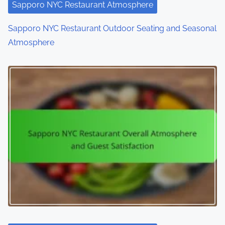
Sapporo NYC Restaurant Atmosphere
Sapporo NYC Restaurant Outdoor Seating and Seasonal
Atmosphere