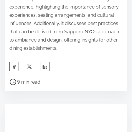
experience, highlighting the importance of sensory
experiences, seating arrangements, and cultural
influences. Additionally, it discusses best practices
that can be derived from Sapporo NYC’s approach
to ambiance and design, offering insights for other
dining establishments.
S
h
P
a
9 min read
o
r
s
e
t
t
r
h
e
i
a
s