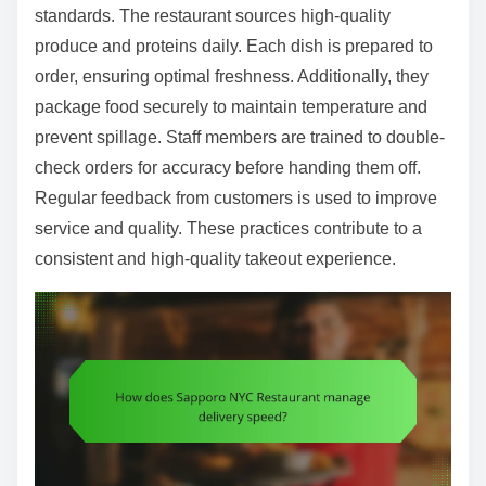
standards. The restaurant sources high-quality
produce and proteins daily. Each dish is prepared to
order, ensuring optimal freshness. Additionally, they
package food securely to maintain temperature and
prevent spillage. Staff members are trained to double-
check orders for accuracy before handing them off.
Regular feedback from customers is used to improve
service and quality. These practices contribute to a
consistent and high-quality takeout experience.