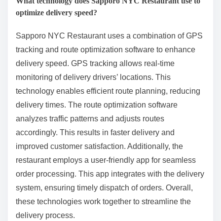
What technology does Sapporo NYC Restaurant use to
optimize delivery speed?
Sapporo NYC Restaurant uses a combination of GPS
tracking and route optimization software to enhance
delivery speed. GPS tracking allows real-time
monitoring of delivery drivers’ locations. This
technology enables efficient route planning, reducing
delivery times. The route optimization software
analyzes traffic patterns and adjusts routes
accordingly. This results in faster delivery and
improved customer satisfaction. Additionally, the
restaurant employs a user-friendly app for seamless
order processing. This app integrates with the delivery
system, ensuring timely dispatch of orders. Overall,
these technologies work together to streamline the
delivery process.