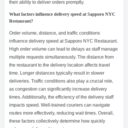
their ability to deliver orders promptly.
What factors influence delivery speed at Sapporo NYC
Restaurant?
Order volume, distance, and traffic conditions
influence delivery speed at Sapporo NYC Restaurant.
High order volume can lead to delays as staff manage
multiple requests simultaneously. The distance from
the restaurant to the delivery location affects travel
time. Longer distances typically result in slower
deliveries. Traffic conditions also play a crucial role,
as congestion can significantly increase delivery
times. Additionally, the efficiency of the delivery staff
impacts speed. Well-trained couriers can navigate
routes more effectively, reducing wait times. Overall,
these factors collectively determine how quickly