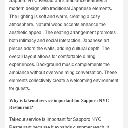
Sapporo NYC Restaurant’s ambiance features a
modern design with traditional Japanese elements.
The lighting is soft and warm, creating a cozy
atmosphere. Natural wood accents enhance the
aesthetic appeal. The seating arrangement promotes
both intimacy and social interaction. Japanese art
pieces adorn the walls, adding cultural depth. The
overall layout allows for comfortable dining
experiences. Background music complements the
ambiance without overwhelming conversation. These
elements collectively create a welcoming environment
for guests.
Why is takeout service important for Sapporo NYC
Restaurant?
Takeout service is important for Sapporo NYC
Restaurant because it expands customer reach. It