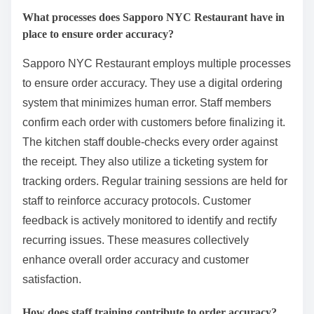
What processes does Sapporo NYC Restaurant have in
place to ensure order accuracy?
Sapporo NYC Restaurant employs multiple processes
to ensure order accuracy. They use a digital ordering
system that minimizes human error. Staff members
confirm each order with customers before finalizing it.
The kitchen staff double-checks every order against
the receipt. They also utilize a ticketing system for
tracking orders. Regular training sessions are held for
staff to reinforce accuracy protocols. Customer
feedback is actively monitored to identify and rectify
recurring issues. These measures collectively
enhance overall order accuracy and customer
satisfaction.
How does staff training contribute to order accuracy?