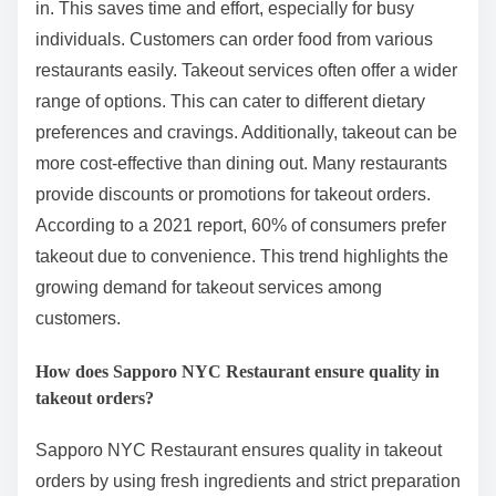
in. This saves time and effort, especially for busy
individuals. Customers can order food from various
restaurants easily. Takeout services often offer a wider
range of options. This can cater to different dietary
preferences and cravings. Additionally, takeout can be
more cost-effective than dining out. Many restaurants
provide discounts or promotions for takeout orders.
According to a 2021 report, 60% of consumers prefer
takeout due to convenience. This trend highlights the
growing demand for takeout services among
customers.
How does Sapporo NYC Restaurant ensure quality in
takeout orders?
Sapporo NYC Restaurant ensures quality in takeout
orders by using fresh ingredients and strict preparation