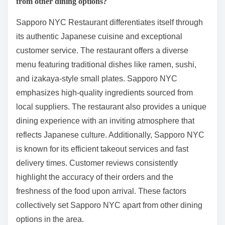
from other dining options?
Sapporo NYC Restaurant differentiates itself through
its authentic Japanese cuisine and exceptional
customer service. The restaurant offers a diverse
menu featuring traditional dishes like ramen, sushi,
and izakaya-style small plates. Sapporo NYC
emphasizes high-quality ingredients sourced from
local suppliers. The restaurant also provides a unique
dining experience with an inviting atmosphere that
reflects Japanese culture. Additionally, Sapporo NYC
is known for its efficient takeout services and fast
delivery times. Customer reviews consistently
highlight the accuracy of their orders and the
freshness of the food upon arrival. These factors
collectively set Sapporo NYC apart from other dining
options in the area.