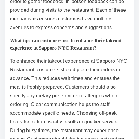
order to gather feedback. In-person feedback can be
provided during visits to the restaurant. Each of these
mechanisms ensures customers have multiple
avenues to express concerns and suggestions.
What tips can customers use to enhance their takeout
experience at Sapporo NYC Restaurant?
To enhance their takeout experience at Sapporo NYC
Restaurant, customers should place their orders in
advance. This reduces wait times and ensures the
meal is freshly prepared. Customers should also
specify any dietary preferences or allergies when
ordering. Clear communication helps the staff
accommodate specific needs. Choosing off-peak
hours for pickup usually results in quicker service.
During busy times, the restaurant may experience