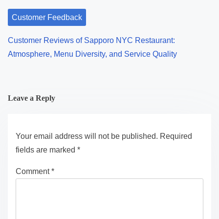
Customer Feedback
Customer Reviews of Sapporo NYC Restaurant:
Atmosphere, Menu Diversity, and Service Quality
Leave a Reply
Your email address will not be published.
Required
fields are marked
*
Comment
*