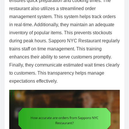
ensures quick preparation and cooking times. The
restaurant also utilizes a streamlined order
management system. This system helps track orders
in real-time. Additionally, they maintain an adequate
inventory of popular items. This prevents stockouts
during peak hours. Sapporo NYC Restaurant regularly
trains staff on time management. This training
enhances their ability to serve customers promptly.
Finally, they communicate estimated wait times clearly
to customers. This transparency helps manage
expectations effectively.