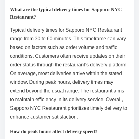
What are the typical delivery times for Sapporo NYC
Restaurant?
Typical delivery times for Sapporo NYC Restaurant
range from 30 to 60 minutes. This timeframe can vary
based on factors such as order volume and traffic
conditions. Customers often receive updates on their
order status through the restaurant’s delivery platform.
On average, most deliveries arrive within the stated
window. During peak hours, delivery times may
extend beyond the usual range. The restaurant aims
to maintain efficiency in its delivery service. Overall,
Sapporo NYC Restaurant prioritizes timely delivery to
enhance customer satisfaction.
How do peak hours affect delivery speed?