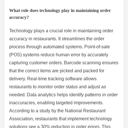
What role does technology play in maintaining order
accuracy?
Technology plays a crucial role in maintaining order
accuracy in restaurants. It streamlines the order
process through automated systems. Point-of-sale
(POS) systems reduce human error by accurately
capturing customer orders. Barcode scanning ensures
that the correct items are picked and packed for
delivery. Real-time tracking software allows
restaurants to monitor order status and adjust as
needed. Data analytics helps identify patterns in order
inaccuracies, enabling targeted improvements.
According to a study by the National Restaurant
Association, restaurants that implement technology
solutions see a 30% reduction in order errors. This