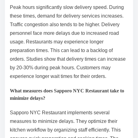
Peak hours significantly slow delivery speed. During
these times, demand for delivery services increases.
Traffic congestion also tends to be higher. Delivery
personnel face more delays due to increased road
usage. Restaurants may experience longer
preparation times. This can lead to a backlog of
orders. Studies show that delivery times can increase
by 20-30% during peak hours. Customers may
experience longer wait times for their orders.
What measures does Sapporo NYC Restaurant take to
minimize delays?
Sapporo NYC Restaurant implements several
measures to minimize delays. They optimize their
kitchen workflow by organizing staff efficiently. This