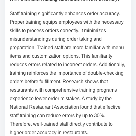
Staff training significantly enhances order accuracy.
Proper training equips employees with the necessary
skills to process orders correctly. It minimizes
misunderstandings during order taking and
preparation. Trained staff are more familiar with menu
items and customization options. This familiarity
reduces errors related to incorrect orders. Additionally,
training reinforces the importance of double-checking
orders before fulfillment. Research shows that
restaurants with comprehensive training programs
experience fewer order mistakes. A study by the
National Restaurant Association found that effective
staff training can reduce errors by up to 30%.
Therefore, well-trained staff directly contribute to
higher order accuracy in restaurants.