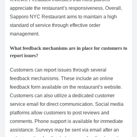
appreciate the restaurant’s responsiveness. Overall,
Sapporo NYC Restaurant aims to maintain a high
standard of service through effective order
management.
What feedback mechanisms are in place for customers to
report issues?
Customers can report issues through several
feedback mechanisms. These include an online
feedback form available on the restaurant’s website.
Customers can also utilize a dedicated customer
service email for direct communication. Social media
platforms allow customers to post reviews and
comments. Phone support is available for immediate
assistance. Surveys may be sent via email after an