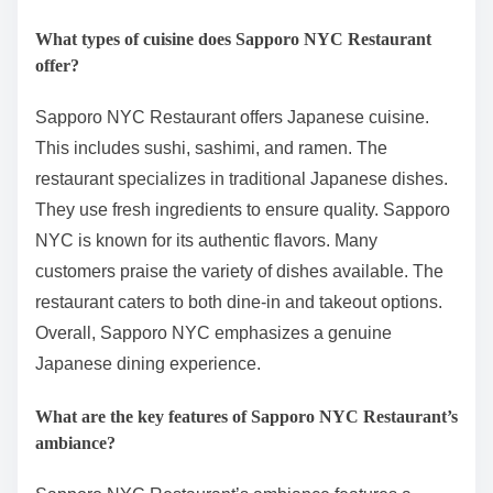
What types of cuisine does Sapporo NYC Restaurant
offer?
Sapporo NYC Restaurant offers Japanese cuisine.
This includes sushi, sashimi, and ramen. The
restaurant specializes in traditional Japanese dishes.
They use fresh ingredients to ensure quality. Sapporo
NYC is known for its authentic flavors. Many
customers praise the variety of dishes available. The
restaurant caters to both dine-in and takeout options.
Overall, Sapporo NYC emphasizes a genuine
Japanese dining experience.
What are the key features of Sapporo NYC Restaurant’s
ambiance?