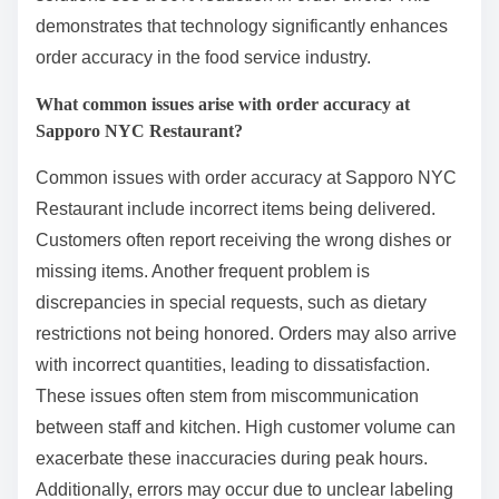
demonstrates that technology significantly enhances
order accuracy in the food service industry.
What common issues arise with order accuracy at
Sapporo NYC Restaurant?
Common issues with order accuracy at Sapporo NYC
Restaurant include incorrect items being delivered.
Customers often report receiving the wrong dishes or
missing items. Another frequent problem is
discrepancies in special requests, such as dietary
restrictions not being honored. Orders may also arrive
with incorrect quantities, leading to dissatisfaction.
These issues often stem from miscommunication
between staff and kitchen. High customer volume can
exacerbate these inaccuracies during peak hours.
Additionally, errors may occur due to unclear labeling