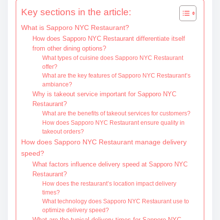
t
Key sections in the article:
e
What is Sapporo NYC Restaurant?
n
How does Sapporo NYC Restaurant differentiate itself
t
from other dining options?
What types of cuisine does Sapporo NYC Restaurant
offer?
What are the key features of Sapporo NYC Restaurant’s
ambiance?
Why is takeout service important for Sapporo NYC
Restaurant?
What are the benefits of takeout services for customers?
How does Sapporo NYC Restaurant ensure quality in
takeout orders?
How does Sapporo NYC Restaurant manage delivery
speed?
What factors influence delivery speed at Sapporo NYC
Restaurant?
How does the restaurant’s location impact delivery
times?
What technology does Sapporo NYC Restaurant use to
optimize delivery speed?
What are the typical delivery times for Sapporo NYC