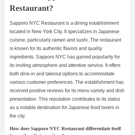
Restaurant?
Sapporo NYC Restaurant is a dining establishment
located in New York City. It specializes in Japanese
cuisine, particularly ramen and sushi. The restaurant
is known for its authentic flavors and quality
ingredients. Sapporo NYC has gained popularity for
its inviting atmosphere and attentive service. It offers
both dine-in and takeout options to accommodate
various customer preferences. The establishment has
received positive reviews for its menu variety and dish
presentation. This reputation contributes to its status
as a notable destination for Japanese food lovers in
the city.
How does Sapporo NYC Restaurant differentiate itself