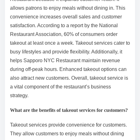
allows patrons to enjoy meals without dining in. This
convenience increases overall sales and customer
satisfaction. According to a report by the National
Restaurant Association, 60% of consumers order
takeout at least once a week. Takeout services cater to
busy lifestyles and provide flexibility. Additionally, it
helps Sapporo NYC Restaurant maintain revenue
during off-peak hours. Enhanced takeout options can
also attract new customers. Overall, takeout service is
a vital component of the restaurant’s business
strategy.
What are the benefits of takeout services for customers?
Takeout services provide convenience for customers.
They allow customers to enjoy meals without dining