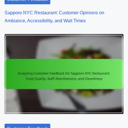
o
Sapporo NYC Restaurant: Customer Opinions on
n
Ambiance, Accessibility, and Wait Times