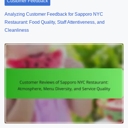
Customer Feedback
Analyzing Customer Feedback for Sapporo NYC
Restaurant: Food Quality, Staff Attentiveness, and
Cleanliness