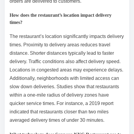
orders are delivered to customers.
How does the restaurant’s location impact delivery
times?
The restaurant’s location significantly impacts delivery
times. Proximity to delivery areas reduces travel
distance. Shorter distances typically lead to faster
delivery. Traffic conditions also affect delivery speed.
Locations in congested areas may experience delays.
Additionally, neighborhoods with limited access can
slow down deliveries. Studies show that restaurants
within a one-mile radius of delivery zones have
quicker service times. For instance, a 2019 report
indicated that restaurants closer than two miles
averaged delivery times of under 30 minutes.