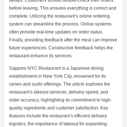
delays. Customers should double-check their orders
before leaving. This ensures everything is correct and
complete. Utilizing the restaurant’s online ordering
system can streamline the process. Online systems
often provide real-time updates on order status.
Finally, providing feedback after the meal can improve
future experiences. Constructive feedback helps the
restaurant enhance its services.
Sapporo NYC Restaurant is a Japanese dining
establishment in New York City, renowned for its
ramen and sushi offerings. The article explores the
restaurant’s takeout services, delivery speed, and
order accuracy, highlighting its commitment to high-
quality ingredients and customer satisfaction. Key
features include the restaurant’s efficient delivery
logistics, the importance of takeout for expanding