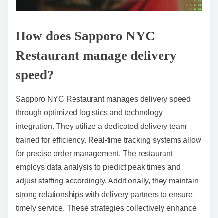
How does Sapporo NYC
Restaurant manage delivery
speed?
Sapporo NYC Restaurant manages delivery speed
through optimized logistics and technology
integration. They utilize a dedicated delivery team
trained for efficiency. Real-time tracking systems allow
for precise order management. The restaurant
employs data analysis to predict peak times and
adjust staffing accordingly. Additionally, they maintain
strong relationships with delivery partners to ensure
timely service. These strategies collectively enhance