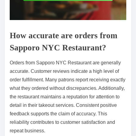
How accurate are orders from
Sapporo NYC Restaurant?
Orders from Sapporo NYC Restaurant are generally
accurate. Customer reviews indicate a high level of
order fulfillment. Many patrons report receiving exactly
what they ordered without discrepancies. Additionally,
the restaurant maintains a reputation for attention to
detail in their takeout services. Consistent positive
feedback supports the claim of accuracy. This
reliability contributes to customer satisfaction and
repeat business.