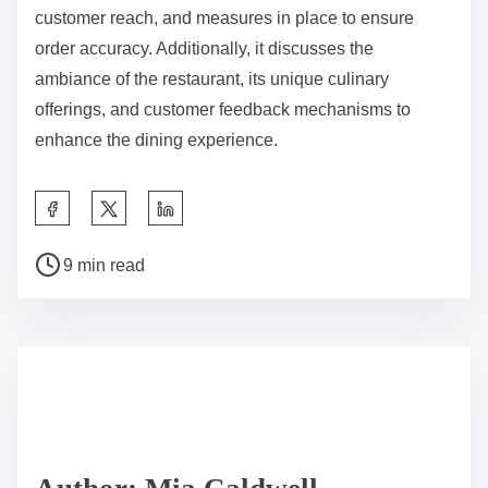
customer reach, and measures in place to ensure
order accuracy. Additionally, it discusses the
ambiance of the restaurant, its unique culinary
offerings, and customer feedback mechanisms to
enhance the dining experience.
S
h
P
a
9 min read
o
r
s
e
t
t
r
h
e
i
a
s
d
p