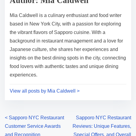
Author: Mia Caldwell
t
o
i
s
Mia Caldwell is a culinary enthusiast and food writer
m
t
based in New York City, with a passion for exploring
e
o
the vibrant flavors of Sapporo cuisine. With a
n
background in restaurant management and a love for
:
Japanese culture, she shares her experiences and
insights on the best dining spots in the city, connecting
food lovers with authentic tastes and unique dining
experiences.
View all posts by Mia Caldwell >
P
<
Sapporo NYC Restaurant
Sapporo NYC Restaurant
Customer Service Awards
Reviews: Unique Features,
o
and Recognition
Special Offers, and Overall