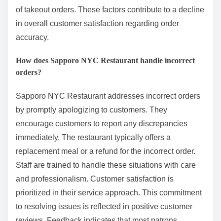
of takeout orders. These factors contribute to a decline
in overall customer satisfaction regarding order
accuracy.
How does Sapporo NYC Restaurant handle incorrect
orders?
Sapporo NYC Restaurant addresses incorrect orders
by promptly apologizing to customers. They
encourage customers to report any discrepancies
immediately. The restaurant typically offers a
replacement meal or a refund for the incorrect order.
Staff are trained to handle these situations with care
and professionalism. Customer satisfaction is
prioritized in their service approach. This commitment
to resolving issues is reflected in positive customer
reviews. Feedback indicates that most patrons