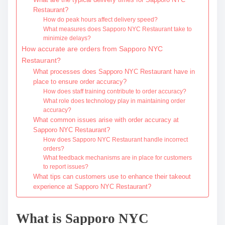
Restaurant?
How do peak hours affect delivery speed?
What measures does Sapporo NYC Restaurant take to
minimize delays?
How accurate are orders from Sapporo NYC
Restaurant?
What processes does Sapporo NYC Restaurant have in
place to ensure order accuracy?
How does staff training contribute to order accuracy?
What role does technology play in maintaining order
accuracy?
What common issues arise with order accuracy at
Sapporo NYC Restaurant?
How does Sapporo NYC Restaurant handle incorrect
orders?
What feedback mechanisms are in place for customers
to report issues?
What tips can customers use to enhance their takeout
experience at Sapporo NYC Restaurant?
What is Sapporo NYC