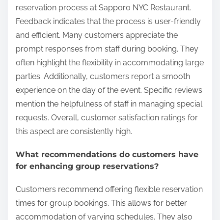
reservation process at Sapporo NYC Restaurant.
Feedback indicates that the process is user-friendly
and efficient. Many customers appreciate the
prompt responses from staff during booking. They
often highlight the flexibility in accommodating large
parties. Additionally, customers report a smooth
experience on the day of the event. Specific reviews
mention the helpfulness of staff in managing special
requests. Overall, customer satisfaction ratings for
this aspect are consistently high.
What recommendations do customers have
for enhancing group reservations?
Customers recommend offering flexible reservation
times for group bookings. This allows for better
accommodation of varying schedules. They also