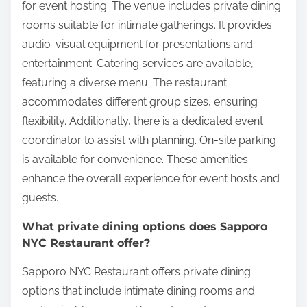
for event hosting. The venue includes private dining
rooms suitable for intimate gatherings. It provides
audio-visual equipment for presentations and
entertainment. Catering services are available,
featuring a diverse menu. The restaurant
accommodates different group sizes, ensuring
flexibility. Additionally, there is a dedicated event
coordinator to assist with planning. On-site parking
is available for convenience. These amenities
enhance the overall experience for event hosts and
guests.
What private dining options does Sapporo
NYC Restaurant offer?
Sapporo NYC Restaurant offers private dining
options that include intimate dining rooms and