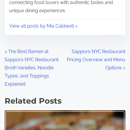
connecting food lovers with authentic tastes and
unique dining experiences.
View all posts by Mia Caldwell >
P
<
The Best Ramen at
Sapporo NYC Restaurant
Sapporo NYC Restaurant:
Pricing Overview and Menu
o
Broth Varieties, Noodle
Options
>
s
Types, and Toppings
Explained
t
s
Related Posts
n
a