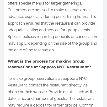
offers special menus for larger gatherings.
Customers are advised to make reservations in
advance, especially during peak dining hours. This
approach ensures that the restaurant can provide
adequate seating and service for group events.
Specific policies regarding deposits or cancellation
may apply, depending on the size of the group and
the date of the reservation.
What is the process for making group
reservations at Sapporo NYC Restaurant?
To make group reservations at Sapporo NYC
Restaurant, contact the restaurant directly via
phone or their website. Provide details such as the
date, time, and number of guests. The restaurant
may require a deposit for larger groups. Confirm