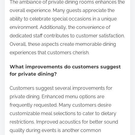
The ambiance of private dining rooms enhances the
overall experience. Many guests appreciate the
ability to celebrate special occasions in a unique
environment. Additionally, the convenience of
dedicated staff contributes to customer satisfaction.
Overall, these aspects create memorable dining
experiences that customers cherish.
What improvements do customers suggest
for private dining?
Customers suggest several improvements for
private dining. Enhanced menu options are
frequently requested. Many customers desire
customizable meal selections to cater to dietary
restrictions. Improved acoustics for better sound
quality during events is another common