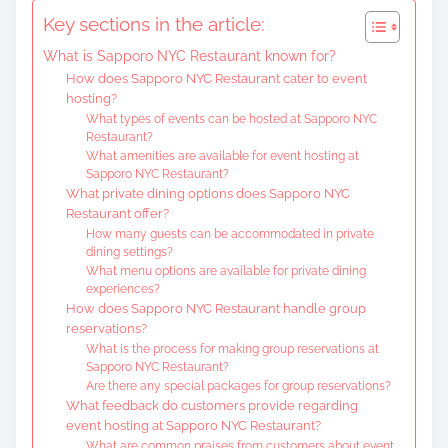
t
Key sections in the article:
e
What is Sapporo NYC Restaurant known for?
n
How does Sapporo NYC Restaurant cater to event
t
hosting?
What types of events can be hosted at Sapporo NYC
Restaurant?
What amenities are available for event hosting at
Sapporo NYC Restaurant?
What private dining options does Sapporo NYC
Restaurant offer?
How many guests can be accommodated in private
dining settings?
What menu options are available for private dining
experiences?
How does Sapporo NYC Restaurant handle group
reservations?
What is the process for making group reservations at
Sapporo NYC Restaurant?
Are there any special packages for group reservations?
What feedback do customers provide regarding
event hosting at Sapporo NYC Restaurant?
What are common praises from customers about event