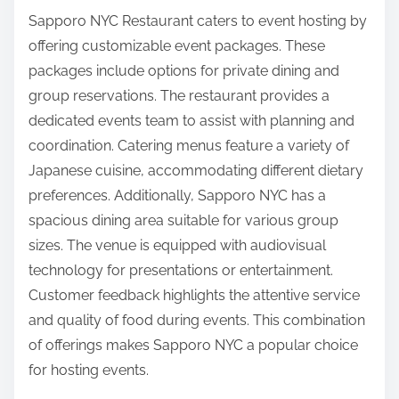
Sapporo NYC Restaurant caters to event hosting by
offering customizable event packages. These
packages include options for private dining and
group reservations. The restaurant provides a
dedicated events team to assist with planning and
coordination. Catering menus feature a variety of
Japanese cuisine, accommodating different dietary
preferences. Additionally, Sapporo NYC has a
spacious dining area suitable for various group
sizes. The venue is equipped with audiovisual
technology for presentations or entertainment.
Customer feedback highlights the attentive service
and quality of food during events. This combination
of offerings makes Sapporo NYC a popular choice
for hosting events.