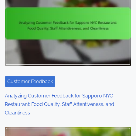
Customer Feedback
Analyzing Customer Feedback for Sapporo NYC
Restaurant: Food Quality, Staff Attentiveness, and
Cleanliness