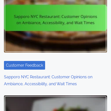
v
i
g
a
t
i
o
Customer Feedback
n
Sapporo NYC Restaurant: Customer Opinions on
Ambiance, Accessibility, and Wait Times