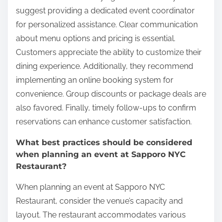
suggest providing a dedicated event coordinator
for personalized assistance. Clear communication
about menu options and pricing is essential.
Customers appreciate the ability to customize their
dining experience. Additionally, they recommend
implementing an online booking system for
convenience. Group discounts or package deals are
also favored. Finally, timely follow-ups to confirm
reservations can enhance customer satisfaction.
What best practices should be considered
when planning an event at Sapporo NYC
Restaurant?
When planning an event at Sapporo NYC
Restaurant, consider the venue’s capacity and
layout. The restaurant accommodates various