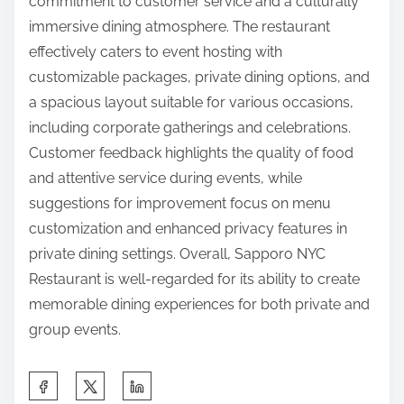
commitment to customer service and a culturally
immersive dining atmosphere. The restaurant
effectively caters to event hosting with
customizable packages, private dining options, and
a spacious layout suitable for various occasions,
including corporate gatherings and celebrations.
Customer feedback highlights the quality of food
and attentive service during events, while
suggestions for improvement focus on menu
customization and enhanced privacy features in
private dining settings. Overall, Sapporo NYC
Restaurant is well-regarded for its ability to create
memorable dining experiences for both private and
group events.
S