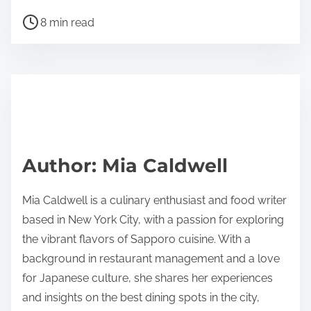
h
P
a
8 min read
o
r
s
e
t
t
r
h
e
i
a
s
d
p
Author: Mia Caldwell
t
o
i
s
Mia Caldwell is a culinary enthusiast and food writer
m
t
based in New York City, with a passion for exploring
e
o
the vibrant flavors of Sapporo cuisine. With a
n
background in restaurant management and a love
:
for Japanese culture, she shares her experiences
and insights on the best dining spots in the city,