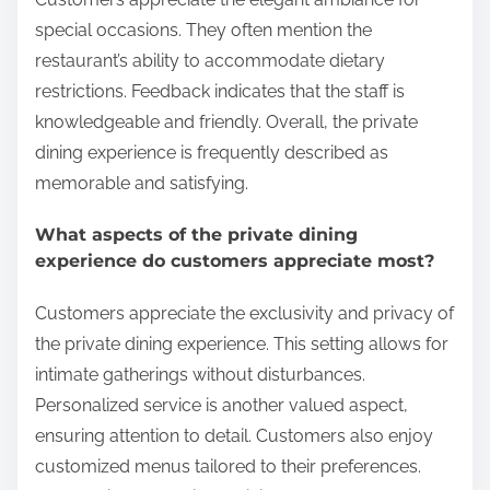
special occasions. They often mention the
restaurant’s ability to accommodate dietary
restrictions. Feedback indicates that the staff is
knowledgeable and friendly. Overall, the private
dining experience is frequently described as
memorable and satisfying.
What aspects of the private dining
experience do customers appreciate most?
Customers appreciate the exclusivity and privacy of
the private dining experience. This setting allows for
intimate gatherings without disturbances.
Personalized service is another valued aspect,
ensuring attention to detail. Customers also enjoy
customized menus tailored to their preferences.