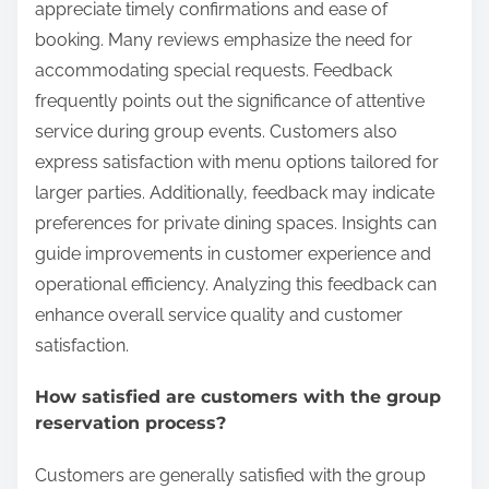
appreciate timely confirmations and ease of
booking. Many reviews emphasize the need for
accommodating special requests. Feedback
frequently points out the significance of attentive
service during group events. Customers also
express satisfaction with menu options tailored for
larger parties. Additionally, feedback may indicate
preferences for private dining spaces. Insights can
guide improvements in customer experience and
operational efficiency. Analyzing this feedback can
enhance overall service quality and customer
satisfaction.
How satisfied are customers with the group
reservation process?
Customers are generally satisfied with the group