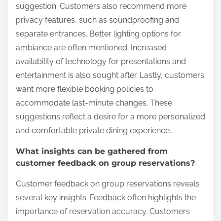
suggestion. Customers also recommend more
privacy features, such as soundproofing and
separate entrances. Better lighting options for
ambiance are often mentioned. Increased
availability of technology for presentations and
entertainment is also sought after. Lastly, customers
want more flexible booking policies to
accommodate last-minute changes. These
suggestions reflect a desire for a more personalized
and comfortable private dining experience.
What insights can be gathered from
customer feedback on group reservations?
Customer feedback on group reservations reveals
several key insights. Feedback often highlights the
importance of reservation accuracy. Customers