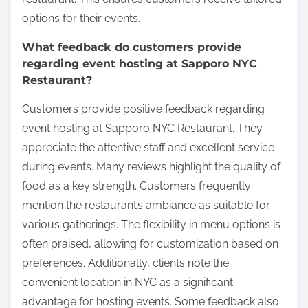
options for their events.
What feedback do customers provide
regarding event hosting at Sapporo NYC
Restaurant?
Customers provide positive feedback regarding
event hosting at Sapporo NYC Restaurant. They
appreciate the attentive staff and excellent service
during events. Many reviews highlight the quality of
food as a key strength. Customers frequently
mention the restaurant’s ambiance as suitable for
various gatherings. The flexibility in menu options is
often praised, allowing for customization based on
preferences. Additionally, clients note the
convenient location in NYC as a significant
advantage for hosting events. Some feedback also