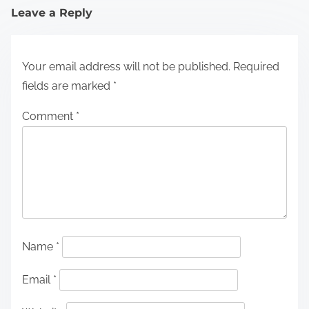
Leave a Reply
Your email address will not be published.
Required
fields are marked
*
Comment
*
Name
*
Email
*