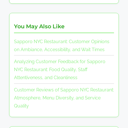
You May Also Like
Sapporo NYC Restaurant: Customer Opinions
on Ambiance, Accessibility, and Wait Times
Analyzing Customer Feedback for Sapporo
NYC Restaurant: Food Quality, Staff
Attentiveness, and Cleanliness
Customer Reviews of Sapporo NYC Restaurant:
Atmosphere, Menu Diversity, and Service
Quality