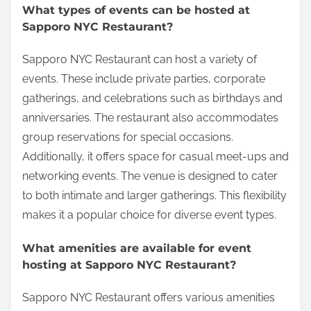
What types of events can be hosted at
Sapporo NYC Restaurant?
Sapporo NYC Restaurant can host a variety of
events. These include private parties, corporate
gatherings, and celebrations such as birthdays and
anniversaries. The restaurant also accommodates
group reservations for special occasions.
Additionally, it offers space for casual meet-ups and
networking events. The venue is designed to cater
to both intimate and larger gatherings. This flexibility
makes it a popular choice for diverse event types.
What amenities are available for event
hosting at Sapporo NYC Restaurant?
Sapporo NYC Restaurant offers various amenities