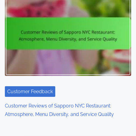
Customer Feedback
Customer Reviews of Sapporo NYC Restaurant:
Atmosphere, Menu Diversity, and Service Quality