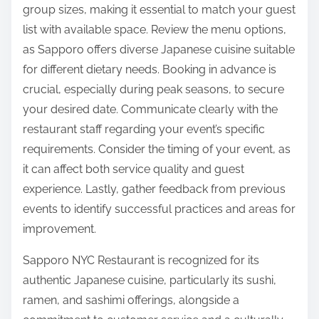
group sizes, making it essential to match your guest
list with available space. Review the menu options,
as Sapporo offers diverse Japanese cuisine suitable
for different dietary needs. Booking in advance is
crucial, especially during peak seasons, to secure
your desired date. Communicate clearly with the
restaurant staff regarding your event’s specific
requirements. Consider the timing of your event, as
it can affect both service quality and guest
experience. Lastly, gather feedback from previous
events to identify successful practices and areas for
improvement.
Sapporo NYC Restaurant is recognized for its
authentic Japanese cuisine, particularly its sushi,
ramen, and sashimi offerings, alongside a