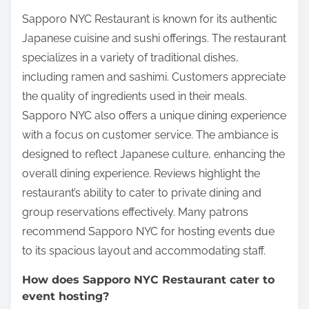
Sapporo NYC Restaurant is known for its authentic
Japanese cuisine and sushi offerings. The restaurant
specializes in a variety of traditional dishes,
including ramen and sashimi. Customers appreciate
the quality of ingredients used in their meals.
Sapporo NYC also offers a unique dining experience
with a focus on customer service. The ambiance is
designed to reflect Japanese culture, enhancing the
overall dining experience. Reviews highlight the
restaurant’s ability to cater to private dining and
group reservations effectively. Many patrons
recommend Sapporo NYC for hosting events due
to its spacious layout and accommodating staff.
How does Sapporo NYC Restaurant cater to
event hosting?