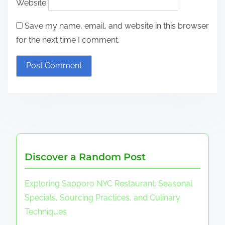
Website
Save my name, email, and website in this browser
for the next time I comment.
Discover a Random Post
Exploring Sapporo NYC Restaurant: Seasonal
Specials, Sourcing Practices, and Culinary
Techniques