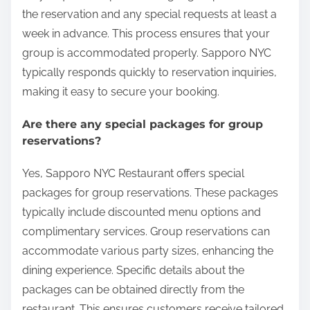
the reservation and any special requests at least a
week in advance. This process ensures that your
group is accommodated properly. Sapporo NYC
typically responds quickly to reservation inquiries,
making it easy to secure your booking.
Are there any special packages for group
reservations?
Yes, Sapporo NYC Restaurant offers special
packages for group reservations. These packages
typically include discounted menu options and
complimentary services. Group reservations can
accommodate various party sizes, enhancing the
dining experience. Specific details about the
packages can be obtained directly from the
restaurant. This ensures customers receive tailored