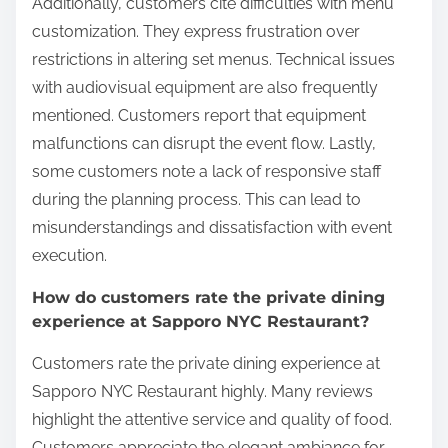
Additionally, customers cite difficulties with menu
customization. They express frustration over
restrictions in altering set menus. Technical issues
with audiovisual equipment are also frequently
mentioned. Customers report that equipment
malfunctions can disrupt the event flow. Lastly,
some customers note a lack of responsive staff
during the planning process. This can lead to
misunderstandings and dissatisfaction with event
execution.
How do customers rate the private dining
experience at Sapporo NYC Restaurant?
Customers rate the private dining experience at
Sapporo NYC Restaurant highly. Many reviews
highlight the attentive service and quality of food.
Customers appreciate the elegant ambiance for