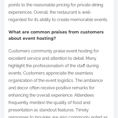
points to the reasonable pricing for private dining
experiences. Overall, the restaurant is well-
regarded for its ability to create memorable events.
What are common praises from customers
about event hosting?
Customers commonly praise event hosting for
excellent service and attention to detail. Many
highlight the professionalism of the staff during
events. Customers appreciate the seamless
organization of the event logistics. The ambiance
and decor often receive positive remarks for
enhancing the overall experience. Attendees
frequently mention the quality of food and
presentation as standout features. Timely
responses to inquiries are also commonly noted as