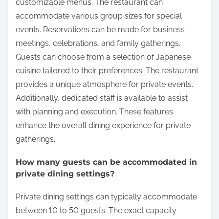
customizable menus. The restaurant can
accommodate various group sizes for special
events. Reservations can be made for business
meetings, celebrations, and family gatherings.
Guests can choose from a selection of Japanese
cuisine tailored to their preferences. The restaurant
provides a unique atmosphere for private events.
Additionally, dedicated staff is available to assist
with planning and execution. These features
enhance the overall dining experience for private
gatherings.
How many guests can be accommodated in
private dining settings?
Private dining settings can typically accommodate
between 10 to 50 guests. The exact capacity