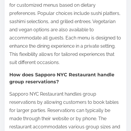
for customized menus based on dietary
preferences. Popular choices include sushi platters,
sashimi selections, and grilled entrees. Vegetarian
and vegan options are also available to
accommodate all guests. Each menu is designed to
enhance the dining experience in a private setting.
This flexibility allows for tailored experiences that
suit different occasions.
How does Sapporo NYC Restaurant handle
group reservations?
Sapporo NYC Restaurant handles group
reservations by allowing customers to book tables
for larger parties. Reservations can typically be
made through their website or by phone. The
restaurant accommodates various group sizes and