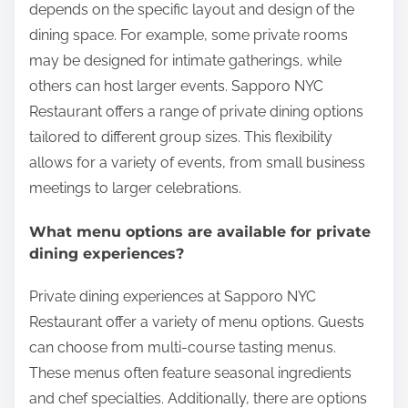
depends on the specific layout and design of the
dining space. For example, some private rooms
may be designed for intimate gatherings, while
others can host larger events. Sapporo NYC
Restaurant offers a range of private dining options
tailored to different group sizes. This flexibility
allows for a variety of events, from small business
meetings to larger celebrations.
What menu options are available for private
dining experiences?
Private dining experiences at Sapporo NYC
Restaurant offer a variety of menu options. Guests
can choose from multi-course tasting menus.
These menus often feature seasonal ingredients
and chef specialties. Additionally, there are options