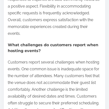
a positive aspect. Flexibility in accommodating
specific requests is frequently acknowledged.
Overall, customers express satisfaction with the
memorable experiences created during their
events.
What challenges do customers report when
hosting events?
Customers report several challenges when hosting
events. One common issue is inadequate space for
the number of attendees. Many customers feel that
the venue does not accommodate their guest list
comfortably. Another challenge is the limited
availability of desired dates and times. Customers
often struggle to secure their preferred scheduling.