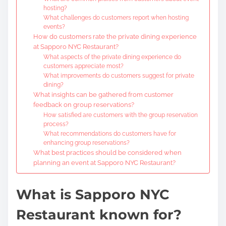
hosting?
What challenges do customers report when hosting
events?
How do customers rate the private dining experience
at Sapporo NYC Restaurant?
What aspects of the private dining experience do
customers appreciate most?
What improvements do customers suggest for private
dining?
What insights can be gathered from customer
feedback on group reservations?
How satisfied are customers with the group reservation
process?
What recommendations do customers have for
enhancing group reservations?
What best practices should be considered when
planning an event at Sapporo NYC Restaurant?
What is Sapporo NYC
Restaurant known for?