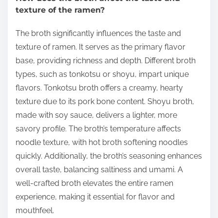
texture of the ramen?
The broth significantly influences the taste and
texture of ramen. It serves as the primary flavor
base, providing richness and depth. Different broth
types, such as tonkotsu or shoyu, impart unique
flavors. Tonkotsu broth offers a creamy, hearty
texture due to its pork bone content. Shoyu broth,
made with soy sauce, delivers a lighter, more
savory profile. The broth’s temperature affects
noodle texture, with hot broth softening noodles
quickly. Additionally, the broth’s seasoning enhances
overall taste, balancing saltiness and umami. A
well-crafted broth elevates the entire ramen
experience, making it essential for flavor and
mouthfeel.