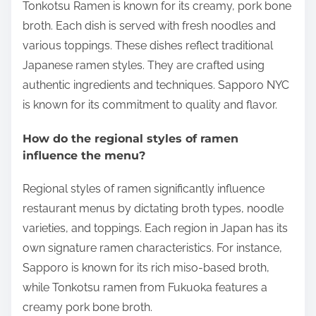
Tonkotsu Ramen is known for its creamy, pork bone
broth. Each dish is served with fresh noodles and
various toppings. These dishes reflect traditional
Japanese ramen styles. They are crafted using
authentic ingredients and techniques. Sapporo NYC
is known for its commitment to quality and flavor.
How do the regional styles of ramen
influence the menu?
Regional styles of ramen significantly influence
restaurant menus by dictating broth types, noodle
varieties, and toppings. Each region in Japan has its
own signature ramen characteristics. For instance,
Sapporo is known for its rich miso-based broth,
while Tonkotsu ramen from Fukuoka features a
creamy pork bone broth.