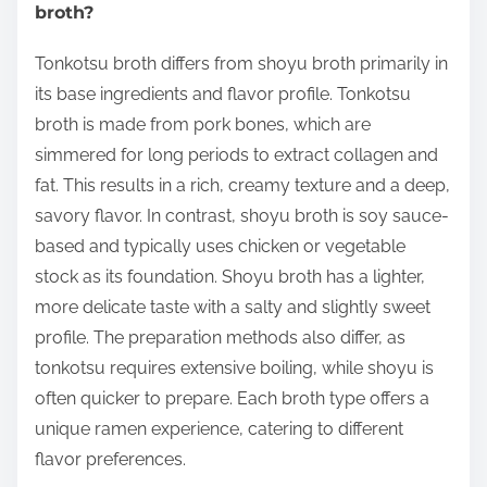
broth?
Tonkotsu broth differs from shoyu broth primarily in
its base ingredients and flavor profile. Tonkotsu
broth is made from pork bones, which are
simmered for long periods to extract collagen and
fat. This results in a rich, creamy texture and a deep,
savory flavor. In contrast, shoyu broth is soy sauce-
based and typically uses chicken or vegetable
stock as its foundation. Shoyu broth has a lighter,
more delicate taste with a salty and slightly sweet
profile. The preparation methods also differ, as
tonkotsu requires extensive boiling, while shoyu is
often quicker to prepare. Each broth type offers a
unique ramen experience, catering to different
flavor preferences.