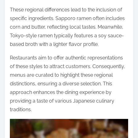
These regional differences lead to the inclusion of
specific ingredients. Sapporo ramen often includes
corn and butter, reflecting local tastes. Meanwhile,
Tokyo-style ramen typically features a soy sauce-
based broth with a lighter flavor profile.
Restaurants aim to offer authentic representations
of these styles to attract customers. Consequently,
menus are curated to highlight these regional
distinctions, ensuring a diverse selection. This
approach enhances the dining experience by
providing a taste of various Japanese culinary
traditions.