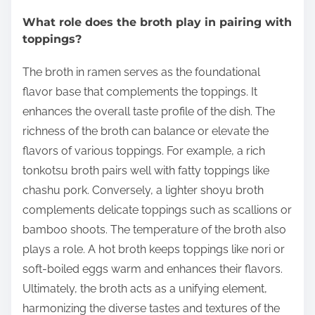
What role does the broth play in pairing with
toppings?
The broth in ramen serves as the foundational
flavor base that complements the toppings. It
enhances the overall taste profile of the dish. The
richness of the broth can balance or elevate the
flavors of various toppings. For example, a rich
tonkotsu broth pairs well with fatty toppings like
chashu pork. Conversely, a lighter shoyu broth
complements delicate toppings such as scallions or
bamboo shoots. The temperature of the broth also
plays a role. A hot broth keeps toppings like nori or
soft-boiled eggs warm and enhances their flavors.
Ultimately, the broth acts as a unifying element,
harmonizing the diverse tastes and textures of the