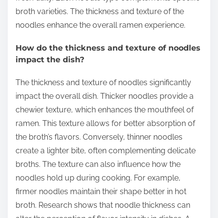
broth varieties. The thickness and texture of the
noodles enhance the overall ramen experience.
How do the thickness and texture of noodles
impact the dish?
The thickness and texture of noodles significantly
impact the overall dish. Thicker noodles provide a
chewier texture, which enhances the mouthfeel of
ramen. This texture allows for better absorption of
the broth’s flavors. Conversely, thinner noodles
create a lighter bite, often complementing delicate
broths. The texture can also influence how the
noodles hold up during cooking. For example,
firmer noodles maintain their shape better in hot
broth. Research shows that noodle thickness can