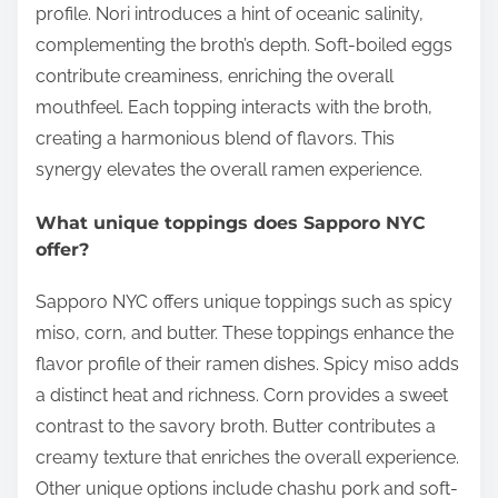
profile. Nori introduces a hint of oceanic salinity,
complementing the broth’s depth. Soft-boiled eggs
contribute creaminess, enriching the overall
mouthfeel. Each topping interacts with the broth,
creating a harmonious blend of flavors. This
synergy elevates the overall ramen experience.
What unique toppings does Sapporo NYC
offer?
Sapporo NYC offers unique toppings such as spicy
miso, corn, and butter. These toppings enhance the
flavor profile of their ramen dishes. Spicy miso adds
a distinct heat and richness. Corn provides a sweet
contrast to the savory broth. Butter contributes a
creamy texture that enriches the overall experience.
Other unique options include chashu pork and soft-