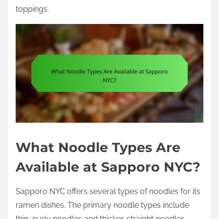
toppings.
What Noodle Types Are
Available at Sapporo NYC?
Sapporo NYC offers several types of noodles for its
ramen dishes. The primary noodle types include
thin, curly noodles and thicker, straight noodles.