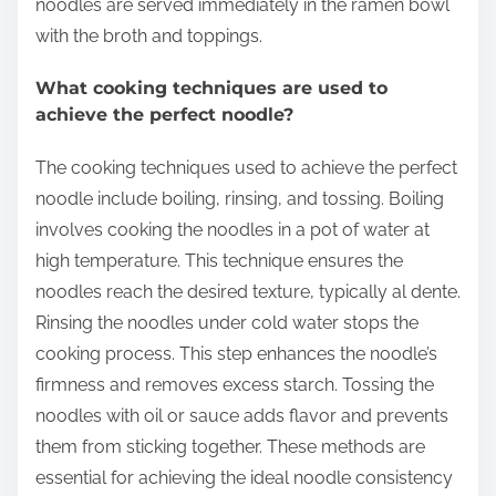
noodles are served immediately in the ramen bowl
with the broth and toppings.
What cooking techniques are used to
achieve the perfect noodle?
The cooking techniques used to achieve the perfect
noodle include boiling, rinsing, and tossing. Boiling
involves cooking the noodles in a pot of water at
high temperature. This technique ensures the
noodles reach the desired texture, typically al dente.
Rinsing the noodles under cold water stops the
cooking process. This step enhances the noodle’s
firmness and removes excess starch. Tossing the
noodles with oil or sauce adds flavor and prevents
them from sticking together. These methods are
essential for achieving the ideal noodle consistency