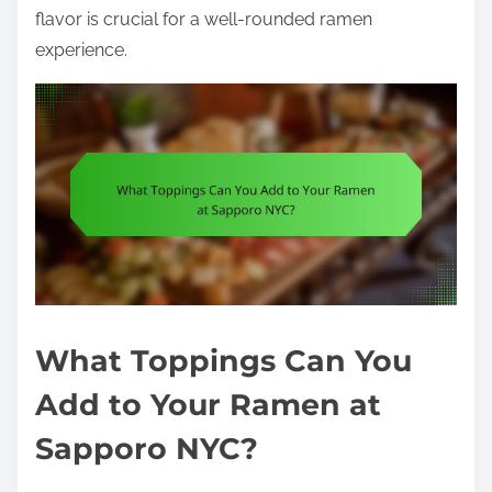
flavor is crucial for a well-rounded ramen
experience.
What Toppings Can You
Add to Your Ramen at
Sapporo NYC?