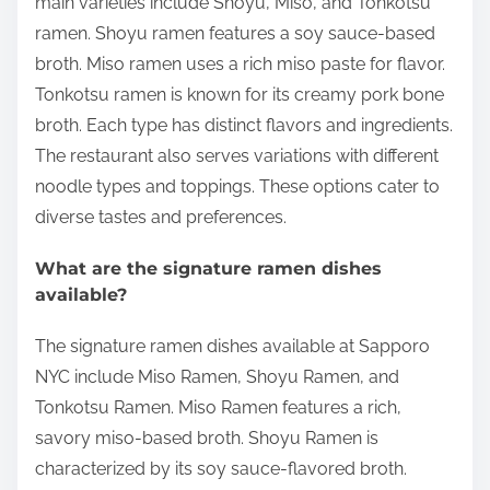
main varieties include Shoyu, Miso, and Tonkotsu
ramen. Shoyu ramen features a soy sauce-based
broth. Miso ramen uses a rich miso paste for flavor.
Tonkotsu ramen is known for its creamy pork bone
broth. Each type has distinct flavors and ingredients.
The restaurant also serves variations with different
noodle types and toppings. These options cater to
diverse tastes and preferences.
What are the signature ramen dishes
available?
The signature ramen dishes available at Sapporo
NYC include Miso Ramen, Shoyu Ramen, and
Tonkotsu Ramen. Miso Ramen features a rich,
savory miso-based broth. Shoyu Ramen is
characterized by its soy sauce-flavored broth.