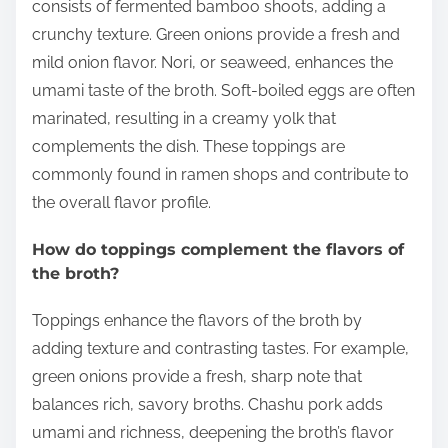
consists of fermented bamboo shoots, adding a
crunchy texture. Green onions provide a fresh and
mild onion flavor. Nori, or seaweed, enhances the
umami taste of the broth. Soft-boiled eggs are often
marinated, resulting in a creamy yolk that
complements the dish. These toppings are
commonly found in ramen shops and contribute to
the overall flavor profile.
How do toppings complement the flavors of
the broth?
Toppings enhance the flavors of the broth by
adding texture and contrasting tastes. For example,
green onions provide a fresh, sharp note that
balances rich, savory broths. Chashu pork adds
umami and richness, deepening the broth’s flavor