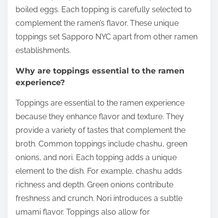
boiled eggs. Each topping is carefully selected to
complement the ramen’s flavor. These unique
toppings set Sapporo NYC apart from other ramen
establishments.
Why are toppings essential to the ramen
experience?
Toppings are essential to the ramen experience
because they enhance flavor and texture. They
provide a variety of tastes that complement the
broth. Common toppings include chashu, green
onions, and nori. Each topping adds a unique
element to the dish. For example, chashu adds
richness and depth. Green onions contribute
freshness and crunch. Nori introduces a subtle
umami flavor. Toppings also allow for