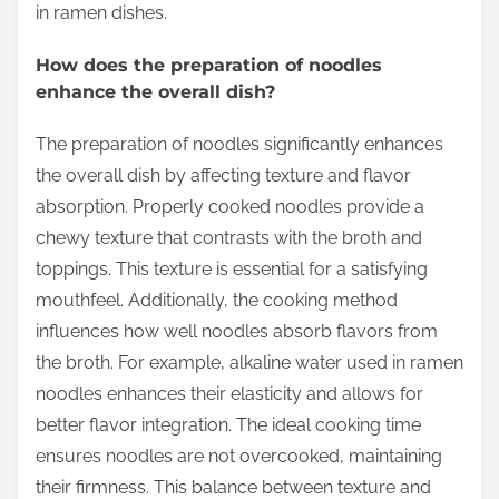
in ramen dishes.
How does the preparation of noodles
enhance the overall dish?
The preparation of noodles significantly enhances
the overall dish by affecting texture and flavor
absorption. Properly cooked noodles provide a
chewy texture that contrasts with the broth and
toppings. This texture is essential for a satisfying
mouthfeel. Additionally, the cooking method
influences how well noodles absorb flavors from
the broth. For example, alkaline water used in ramen
noodles enhances their elasticity and allows for
better flavor integration. The ideal cooking time
ensures noodles are not overcooked, maintaining
their firmness. This balance between texture and