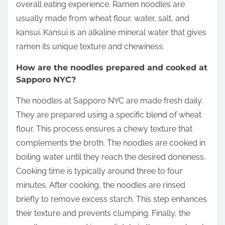
overall eating experience. Ramen noodles are
usually made from wheat flour, water, salt, and
kansui. Kansui is an alkaline mineral water that gives
ramen its unique texture and chewiness.
How are the noodles prepared and cooked at
Sapporo NYC?
The noodles at Sapporo NYC are made fresh daily.
They are prepared using a specific blend of wheat
flour. This process ensures a chewy texture that
complements the broth. The noodles are cooked in
boiling water until they reach the desired doneness.
Cooking time is typically around three to four
minutes. After cooking, the noodles are rinsed
briefly to remove excess starch. This step enhances
their texture and prevents clumping. Finally, the