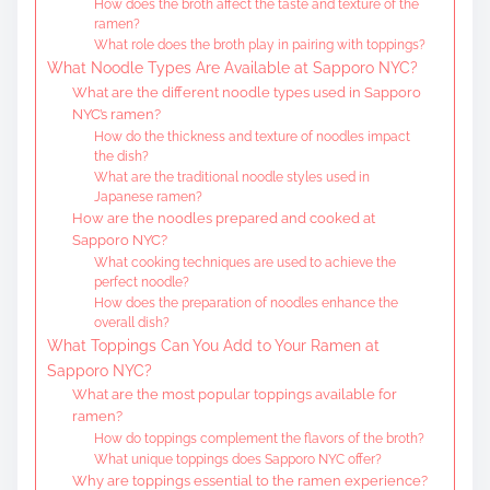
How does the broth affect the taste and texture of the
ramen?
What role does the broth play in pairing with toppings?
What Noodle Types Are Available at Sapporo NYC?
What are the different noodle types used in Sapporo
NYC’s ramen?
How do the thickness and texture of noodles impact
the dish?
What are the traditional noodle styles used in
Japanese ramen?
How are the noodles prepared and cooked at
Sapporo NYC?
What cooking techniques are used to achieve the
perfect noodle?
How does the preparation of noodles enhance the
overall dish?
What Toppings Can You Add to Your Ramen at
Sapporo NYC?
What are the most popular toppings available for
ramen?
How do toppings complement the flavors of the broth?
What unique toppings does Sapporo NYC offer?
Why are toppings essential to the ramen experience?