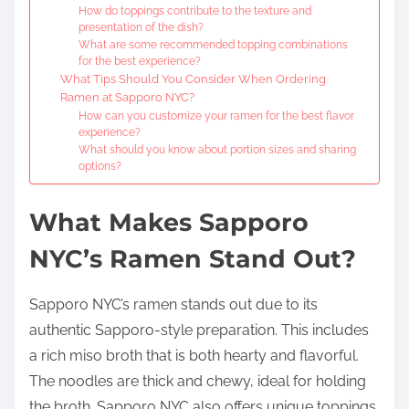
How do toppings contribute to the texture and
presentation of the dish?
What are some recommended topping combinations
for the best experience?
What Tips Should You Consider When Ordering
Ramen at Sapporo NYC?
How can you customize your ramen for the best flavor
experience?
What should you know about portion sizes and sharing
options?
What Makes Sapporo
NYC’s Ramen Stand Out?
Sapporo NYC’s ramen stands out due to its
authentic Sapporo-style preparation. This includes
a rich miso broth that is both hearty and flavorful.
The noodles are thick and chewy, ideal for holding
the broth. Sapporo NYC also offers unique toppings