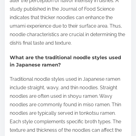
alter the perception of flavor intensity in dishes. A
study published in the Journal of Food Science
indicates that thicker noodles can enhance the
umami experience due to their surface area. Thus,
noodle characteristics are crucial in determining the
dish’s final taste and texture.
What are the traditional noodle styles used
in Japanese ramen?
Traditional noodle styles used in Japanese ramen
include straight, wavy, and thin noodles. Straight
noodles are often used in shoyu ramen. Wavy
noodles are commonly found in miso ramen. Thin
noodles are typically served in tonkotsu ramen.
Each style complements specific broth types. The
texture and thickness of the noodles can affect the