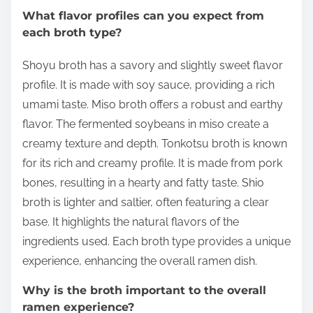
What flavor profiles can you expect from
each broth type?
Shoyu broth has a savory and slightly sweet flavor
profile. It is made with soy sauce, providing a rich
umami taste. Miso broth offers a robust and earthy
flavor. The fermented soybeans in miso create a
creamy texture and depth. Tonkotsu broth is known
for its rich and creamy profile. It is made from pork
bones, resulting in a hearty and fatty taste. Shio
broth is lighter and saltier, often featuring a clear
base. It highlights the natural flavors of the
ingredients used. Each broth type provides a unique
experience, enhancing the overall ramen dish.
Why is the broth important to the overall
ramen experience?