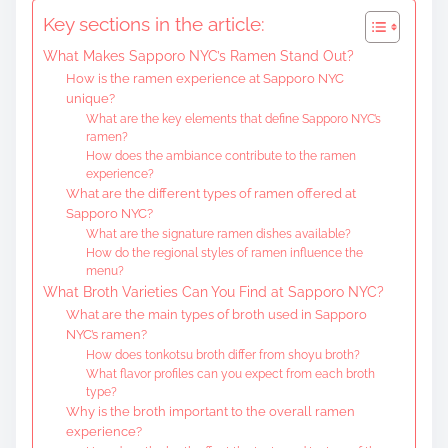
t
Key sections in the article:
e
What Makes Sapporo NYC’s Ramen Stand Out?
n
How is the ramen experience at Sapporo NYC
t
unique?
What are the key elements that define Sapporo NYC’s
ramen?
How does the ambiance contribute to the ramen
experience?
What are the different types of ramen offered at
Sapporo NYC?
What are the signature ramen dishes available?
How do the regional styles of ramen influence the
menu?
What Broth Varieties Can You Find at Sapporo NYC?
What are the main types of broth used in Sapporo
NYC’s ramen?
How does tonkotsu broth differ from shoyu broth?
What flavor profiles can you expect from each broth
type?
Why is the broth important to the overall ramen
experience?