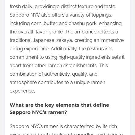
fresh daily, providing a distinct texture and taste.
Sapporo NYC also offers a variety of toppings,
including corn, butter, and chashu pork, enhancing
the overall flavor profile. The ambiance reflects a
traditional Japanese izakaya, creating an immersive
dining experience. Additionally, the restaurant’s
commitment to using high-quality ingredients sets it
apart from other ramen establishments. This
combination of authenticity, quality, and
atmosphere contributes to a unique ramen
experience.
What are the key elements that define
Sapporo NYC’s ramen?
Sapporo NYC’s ramen is characterized by its rich
miso-based broth, thick curly noodles, and diverse