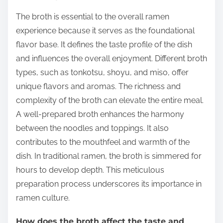
The broth is essential to the overall ramen
experience because it serves as the foundational
flavor base. It defines the taste profile of the dish
and influences the overall enjoyment. Different broth
types, such as tonkotsu, shoyu, and miso, offer
unique flavors and aromas. The richness and
complexity of the broth can elevate the entire meal.
A well-prepared broth enhances the harmony
between the noodles and toppings. It also
contributes to the mouthfeel and warmth of the
dish. In traditional ramen, the broth is simmered for
hours to develop depth. This meticulous
preparation process underscores its importance in
ramen culture.
How does the broth affect the taste and