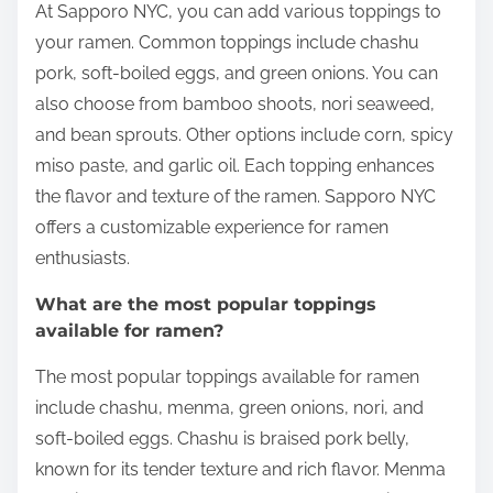
At Sapporo NYC, you can add various toppings to
your ramen. Common toppings include chashu
pork, soft-boiled eggs, and green onions. You can
also choose from bamboo shoots, nori seaweed,
and bean sprouts. Other options include corn, spicy
miso paste, and garlic oil. Each topping enhances
the flavor and texture of the ramen. Sapporo NYC
offers a customizable experience for ramen
enthusiasts.
What are the most popular toppings
available for ramen?
The most popular toppings available for ramen
include chashu, menma, green onions, nori, and
soft-boiled eggs. Chashu is braised pork belly,
known for its tender texture and rich flavor. Menma