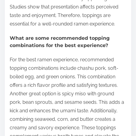
Studies show that presentation affects perceived
taste and enjoyment. Therefore, toppings are
essential for a well-rounded ramen experience.
What are some recommended topping
combinations for the best experience?
For the best ramen experience, recommended
topping combinations include chashu pork, soft-
boiled egg, and green onions. This combination
offers a rich flavor profile and satisfying textures.
Another great option is spicy miso with ground
pork, bean sprouts, and sesame seeds. This adds a
kick and enhances the umami taste. Additionally,
combining seaweed, corn, and butter creates a
creamy and savory experience. These toppings