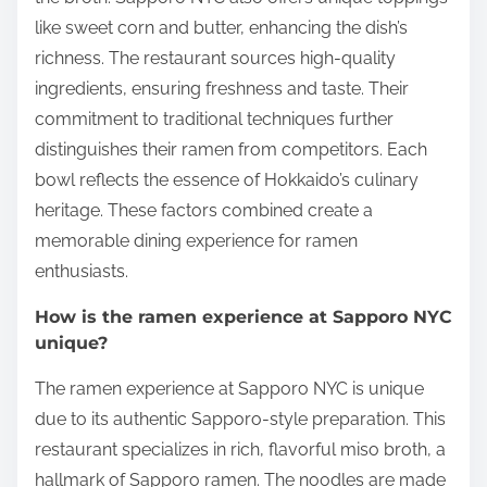
like sweet corn and butter, enhancing the dish’s
richness. The restaurant sources high-quality
ingredients, ensuring freshness and taste. Their
commitment to traditional techniques further
distinguishes their ramen from competitors. Each
bowl reflects the essence of Hokkaido’s culinary
heritage. These factors combined create a
memorable dining experience for ramen
enthusiasts.
How is the ramen experience at Sapporo NYC
unique?
The ramen experience at Sapporo NYC is unique
due to its authentic Sapporo-style preparation. This
restaurant specializes in rich, flavorful miso broth, a
hallmark of Sapporo ramen. The noodles are made