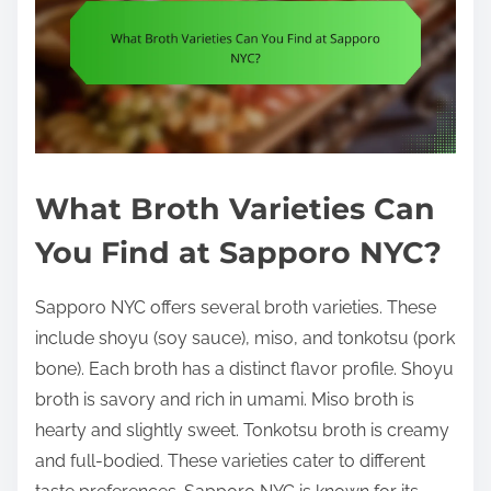
What Broth Varieties Can
You Find at Sapporo NYC?
Sapporo NYC offers several broth varieties. These
include shoyu (soy sauce), miso, and tonkotsu (pork
bone). Each broth has a distinct flavor profile. Shoyu
broth is savory and rich in umami. Miso broth is
hearty and slightly sweet. Tonkotsu broth is creamy
and full-bodied. These varieties cater to different