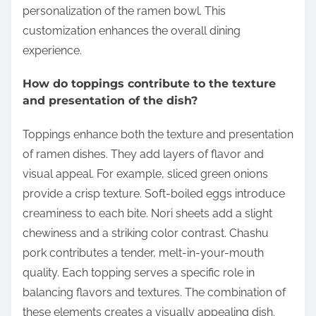
personalization of the ramen bowl. This
customization enhances the overall dining
experience.
How do toppings contribute to the texture
and presentation of the dish?
Toppings enhance both the texture and presentation
of ramen dishes. They add layers of flavor and
visual appeal. For example, sliced green onions
provide a crisp texture. Soft-boiled eggs introduce
creaminess to each bite. Nori sheets add a slight
chewiness and a striking color contrast. Chashu
pork contributes a tender, melt-in-your-mouth
quality. Each topping serves a specific role in
balancing flavors and textures. The combination of
these elements creates a visually appealing dish.