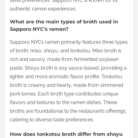
taste preferences. Sapporo NYC is known for its
authentic ramen experiences.
What are the main types of broth used in
Sapporo NYC’s ramen?
Sapporo NYC’s ramen primarily features three types
of broth: miso, shoyu, and tonkotsu. Miso broth is
rich and savory, made from fermented soybean
paste. Shoyu broth is soy sauce-based, providing a
lighter and more aromatic flavor profile. Tonkotsu
broth is creamy and hearty, made from simmered
pork bones. Each broth type contributes unique
flavors and textures to the ramen dishes. These
broths are foundational to the restaurant’s offerings,
catering to diverse taste preferences.
How does tonkotsu broth differ from shoyu