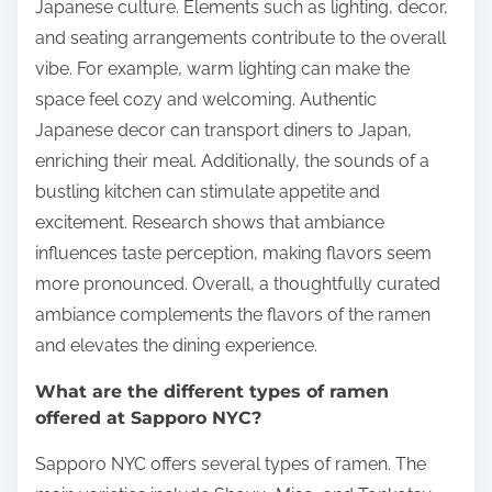
Japanese culture. Elements such as lighting, decor,
and seating arrangements contribute to the overall
vibe. For example, warm lighting can make the
space feel cozy and welcoming. Authentic
Japanese decor can transport diners to Japan,
enriching their meal. Additionally, the sounds of a
bustling kitchen can stimulate appetite and
excitement. Research shows that ambiance
influences taste perception, making flavors seem
more pronounced. Overall, a thoughtfully curated
ambiance complements the flavors of the ramen
and elevates the dining experience.
What are the different types of ramen
offered at Sapporo NYC?
Sapporo NYC offers several types of ramen. The