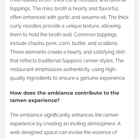
toppings. The miso broth is hearty and flavorful,
often enhanced with garlic and sesame oil. The thick
curly noodles provide a unique texture, allowing
them to hold the broth well. Common toppings
include chashu pork, corn, butter, and scallions.
These elements create a hearty and satisfying dish
that reflects traditional Sapporo ramen styles. The
restaurant emphasizes authenticity, using high-
quality ingredients to ensure a genuine experience.
How does the ambiance contribute to the
ramen experience?
The ambiance significantly enhances the ramen
experience by creating an inviting atmosphere. A
well-designed space can evoke the essence of