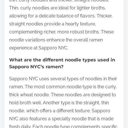
Thin, curly noodles are ideal for lighter broths,
allowing for a delicate balance of flavors. Thicker,
straight noodles provide a hearty texture,
complementing richer, more robust broths. These
noodle variations enhance the overall ramen
experience at Sapporo NYC.
What are the different noodle types used in
Sapporo NYC’s ramen?
Sapporo NYC uses several types of noodles in their
ramen. The most common noodle type is the curly,
thick wheat noodle. These noodles are designed to
hold broth well. Another type is the straight, thin
noodle, which offers a different texture. Sapporo
NYC also features a specialty noodle that is made
fresh daily. Each noodle type complements specific